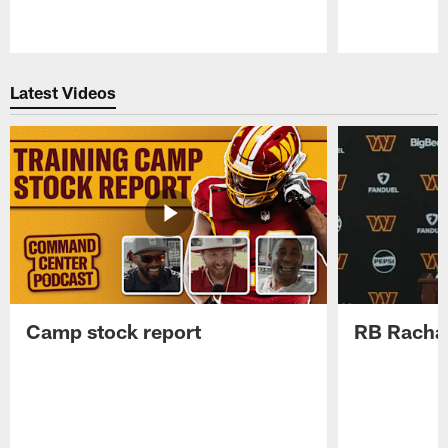
Pause
Play
Latest Videos
Camp stock report
RB Rachaa