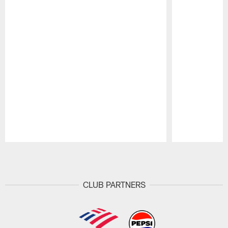
Pause
Play
CLUB PARTNERS