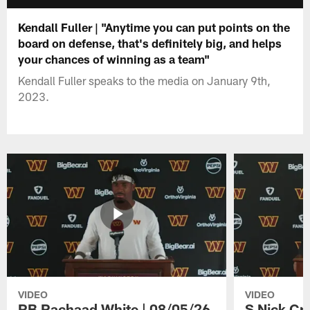
Kendall Fuller | "Anytime you can put points on the
board on defense, that's definitely big, and helps
your chances of winning as a team"
Kendall Fuller speaks to the media on January 9th,
2023.
VIDEO
VIDEO
RB Rachaad White | 08/05/26
S Nick Cr