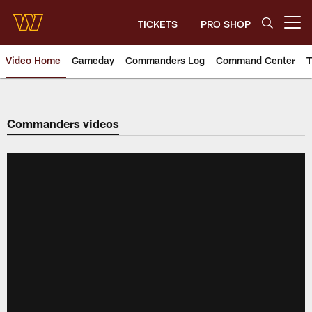
Skip
to
TICKETS
PRO SHOP
Open menu button
main
content
Video Home
Gameday
Commanders Log
Command Center
T
Video | Washington Commander
Commanders videos