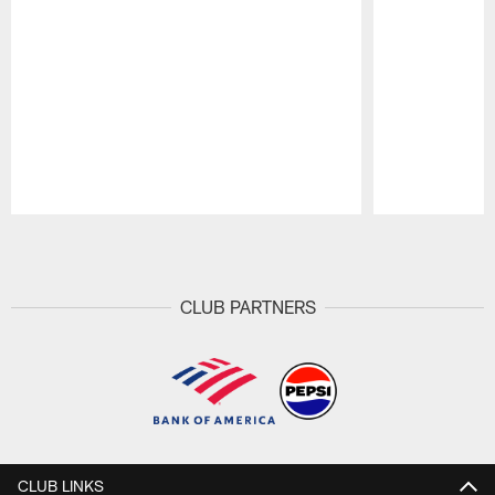
Pause
Play
CLUB PARTNERS
CLUB LINKS