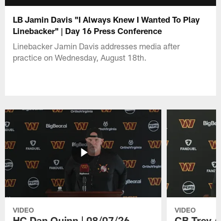
LB Jamin Davis "I Always Knew I Wanted To Play
Linebacker" | Day 16 Press Conference
Linebacker Jamin Davis addresses media after
practice on Wednesday, August 18th.
VIDEO
VIDEO
HC Dan Quinn | 08/07/26
CB Trey A