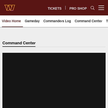
Skip
to
TICKETS
PRO SHOP
Open menu button
main
content
Video Home
Gameday
Commanders Log
Command Center
T
Video | Washington Commander
Command Center