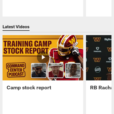
Pause
Play
Latest Videos
Camp stock report
RB Rachaa