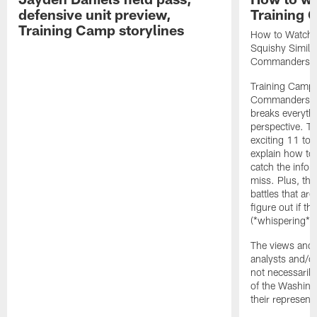
defensive unit preview,
Training
Training Camp storylines
How to Watch 
Squishy Similar
Commanders |
Training Camp 
Commanders st
breaks everyth
perspective. Th
exciting 11 tota
explain how to
catch the infor
miss. Plus, the
battles that are
figure out if th
(*whispering*
The views and 
analysts and/o
not necessarily
of the Washin
their representa