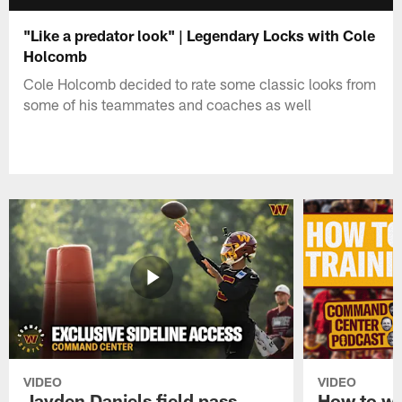
"Like a predator look" | Legendary Locks with Cole
Holcomb
Cole Holcomb decided to rate some classic looks from
some of his teammates and coaches as well
VIDEO
VIDEO
Jayden Daniels field pass,
How to w