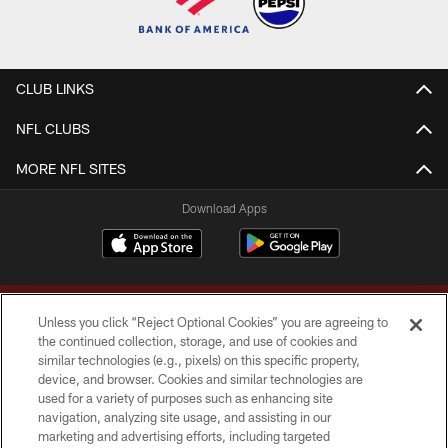
CLUB LINKS
NFL CLUBS
MORE NFL SITES
Download Apps
Unless you click “Reject Optional Cookies” you are agreeing to
the continued collection, storage, and use of cookies and
similar technologies (e.g., pixels) on this specific property,
device, and browser. Cookies and similar technologies are
Copyright © 2026 Washington Commanders. All rights reserved.
used for a variety of purposes such as enhancing site
navigation, analyzing site usage, and assisting in our
TERMS & CONDITIONS
marketing and advertising efforts, including targeted