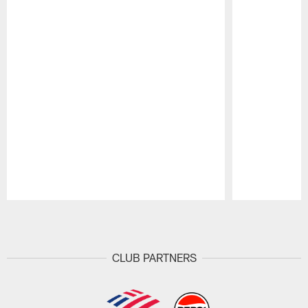
Pause
Play
CLUB PARTNERS