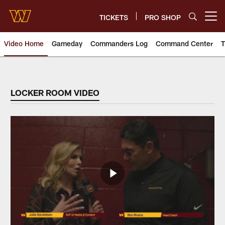
Skip
to
TICKETS
PRO SHOP
Open menu button
main
content
Video Home
Gameday
Commanders Log
Command Center
T
Video | Washington Commander
LOCKER ROOM VIDEO