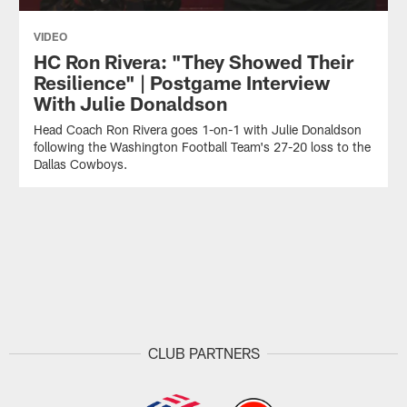
VIDEO
HC Ron Rivera: "They Showed Their
Resilience" | Postgame Interview
With Julie Donaldson
Head Coach Ron Rivera goes 1-on-1 with Julie Donaldson
following the Washington Football Team's 27-20 loss to the
Dallas Cowboys.
CLUB PARTNERS