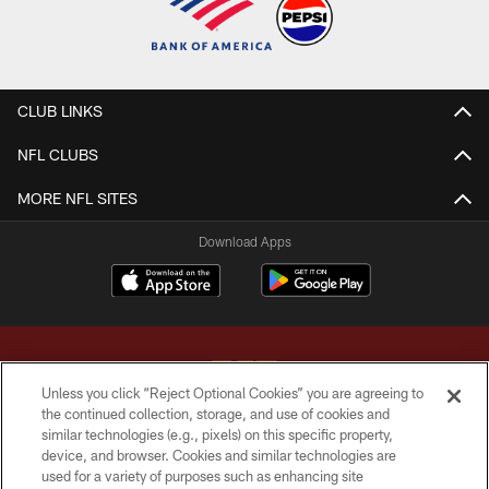
CLUB LINKS
NFL CLUBS
MORE NFL SITES
Download Apps
Unless you click “Reject Optional Cookies” you are agreeing to
the continued collection, storage, and use of cookies and
similar technologies (e.g., pixels) on this specific property,
Copyright © 2026 Washington Commanders. All rights reserved.
device, and browser. Cookies and similar technologies are
used for a variety of purposes such as enhancing site
TERMS & CONDITIONS