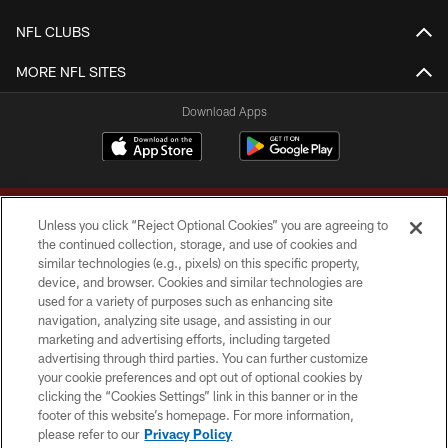
NFL CLUBS
MORE NFL SITES
Download Apps
Unless you click “Reject Optional Cookies” you are agreeing to
the continued collection, storage, and use of cookies and
similar technologies (e.g., pixels) on this specific property,
device, and browser. Cookies and similar technologies are
Copyright © 2026 Washington Commanders. All rights reserved.
used for a variety of purposes such as enhancing site
navigation, analyzing site usage, and assisting in our
TERMS & CONDITIONS
marketing and advertising efforts, including targeted
advertising through third parties. You can further customize
PRIVACY POLICY
your cookie preferences and opt out of optional cookies by
clicking the “Cookies Settings” link in this banner or in the
ACCESSIBILITY
footer of this website’s homepage. For more information,
SITE MAP
please refer to our
Privacy Policy