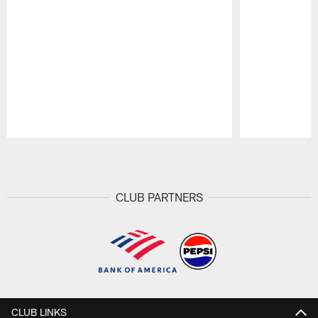
Pause
Play
CLUB PARTNERS
CLUB LINKS