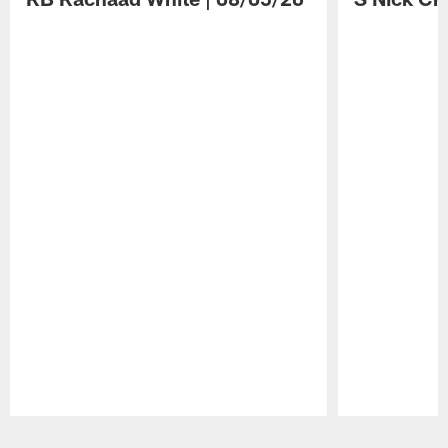
Pause
Play