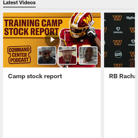
Latest Videos
Camp stock report
RB Rachaa