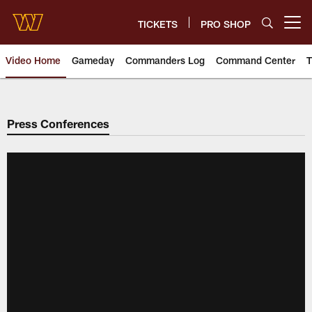
Skip
to
TICKETS
PRO SHOP
Open menu button
main
content
Video Home
Gameday
Commanders Log
Command Center
T
Video | Washington Commander
Press Conferences