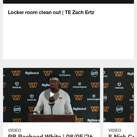
Locker room clean out | TE Zach Ertz
VIDEO
VIDEO
RB Rachaad White | 08/05/26
S Nick Cr