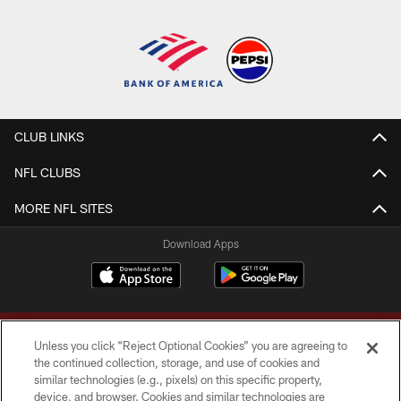
CLUB LINKS
NFL CLUBS
MORE NFL SITES
Download Apps
Unless you click “Reject Optional Cookies” you are agreeing to
the continued collection, storage, and use of cookies and
similar technologies (e.g., pixels) on this specific property,
device, and browser. Cookies and similar technologies are