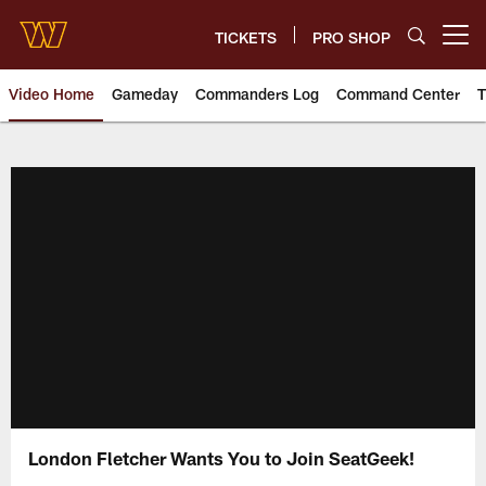
Skip
to
TICKETS
PRO SHOP
Open menu button
main
content
Video Home
Gameday
Commanders Log
Command Center
T
Video | Washington Commander
London Fletcher Wants You to Join SeatGeek!