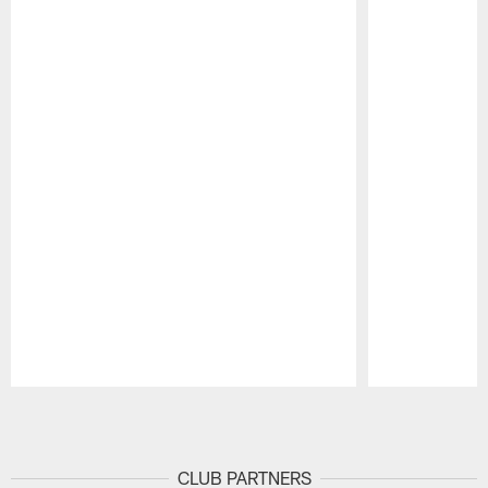
Pause
Play
CLUB PARTNERS