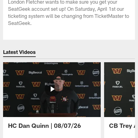
London Fletcher wants to make sure you get your
SeatGeek account set up! On Saturday, April 1st our
ticketing system will be changing from TicketMaster to
SeatGeek.
Latest Videos
HC Dan Quinn | 08/07/26
CB Trey A