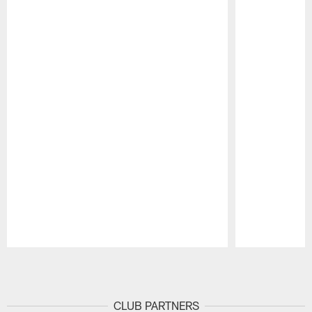
Pause
Play
CLUB PARTNERS