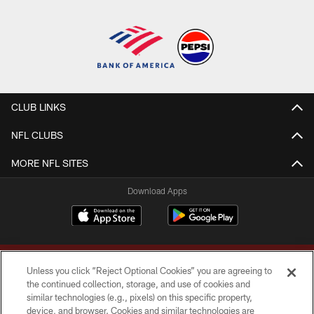
CLUB LINKS
NFL CLUBS
MORE NFL SITES
Download Apps
Unless you click “Reject Optional Cookies” you are agreeing to
the continued collection, storage, and use of cookies and
similar technologies (e.g., pixels) on this specific property,
device, and browser. Cookies and similar technologies are