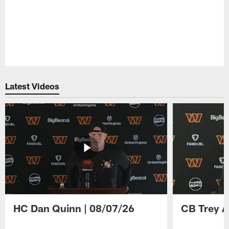
Latest Videos
HC Dan Quinn | 08/07/26
CB Trey A