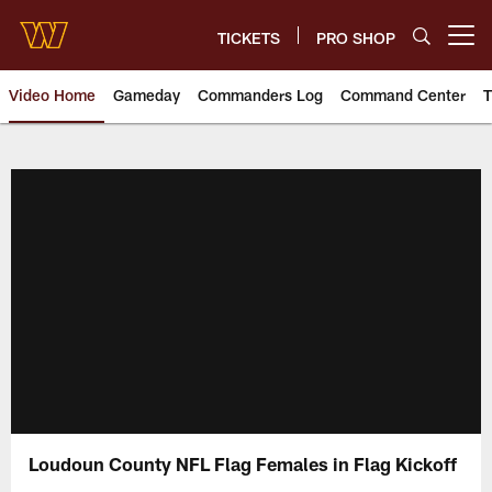
Skip
to
TICKETS
PRO SHOP
Open menu button
main
content
Video Home
Gameday
Commanders Log
Command Center
T
Video | Washington Commander
Loudoun County NFL Flag Females in Flag Kickoff