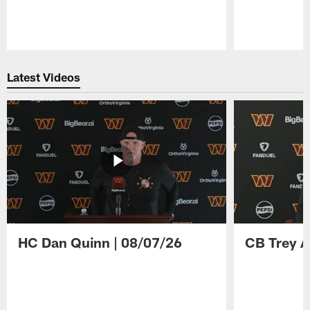
Pause
Play
Latest Videos
HC Dan Quinn | 08/07/26
CB Trey A