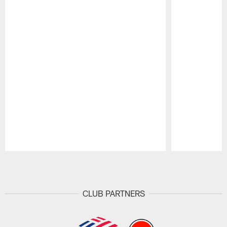
Pause
Play
CLUB PARTNERS