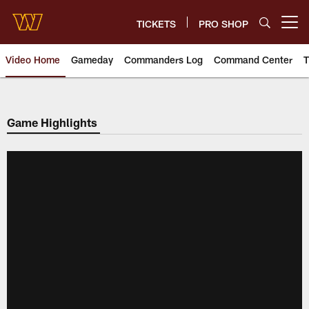
Skip
to
TICKETS
PRO SHOP
Open menu button
main
content
Video Home
Gameday
Commanders Log
Command Center
T
Video | Washington Commander
Game Highlights