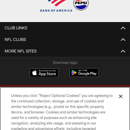
CLUB LINKS
NFL CLUBS
MORE NFL SITES
Download Apps
Unless you click “Reject Optional Cookies” you are agreeing to
the continued collection, storage, and use of cookies and
similar technologies (e.g., pixels) on this specific property,
device, and browser. Cookies and similar technologies are
Copyright © 2026 Washington Commanders. All rights reserved.
used for a variety of purposes such as enhancing site
navigation, analyzing site usage, and assisting in our
TERMS & CONDITIONS
marketing and advertising efforts, including targeted