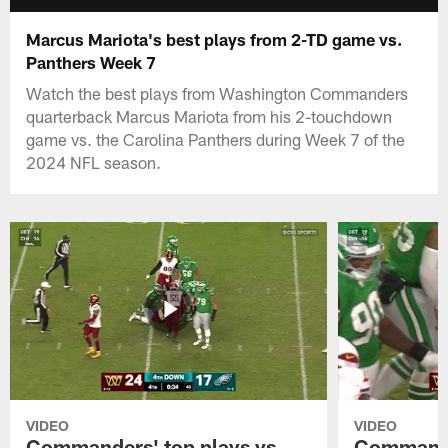
Marcus Mariota's best plays from 2-TD game vs.
Panthers Week 7
Watch the best plays from Washington Commanders
quarterback Marcus Mariota from his 2-touchdown
game vs. the Carolina Panthers during Week 7 of the
2024 NFL season.
VIDEO
VIDEO
Commanders' top plays vs.
Commande