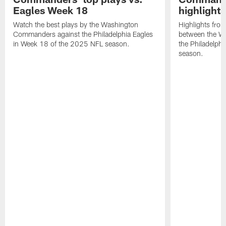
Eagles Week 18
highlight
Watch the best plays by the Washington
Highlights fro
Commanders against the Philadelphia Eagles
between the W
in Week 18 of the 2025 NFL season.
the Philadelph
season.