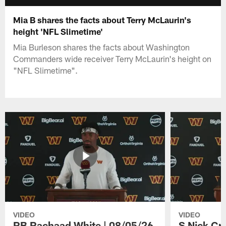
Mia B shares the facts about Terry McLaurin's
height 'NFL Slimetime'
Mia Burleson shares the facts about Washington
Commanders wide receiver Terry McLaurin's height on
"NFL Slimetime".
VIDEO
VIDEO
RB Rachaad White | 08/05/26
S Nick Cr