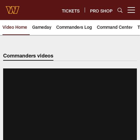
Skip
to
TICKETS
PRO SHOP
Open menu button
main
content
Video Home
Gameday
Commanders Log
Command Center
T
Video | Washington Commander
Commanders videos