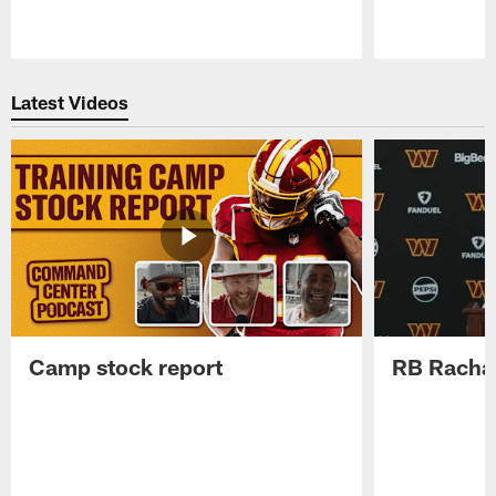
Pause
Play
Latest Videos
Camp stock report
RB Rachaa