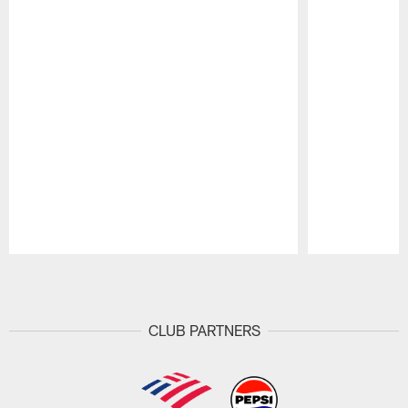
Pause
Play
CLUB PARTNERS