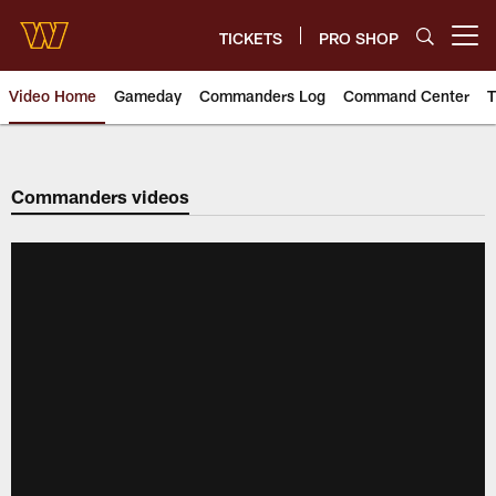
Skip
to
TICKETS
PRO SHOP
Open menu button
main
content
Video Home
Gameday
Commanders Log
Command Center
T
Video | Washington Commander
Commanders videos