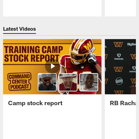
Pause
Play
Latest Videos
Camp stock report
RB Rachaa