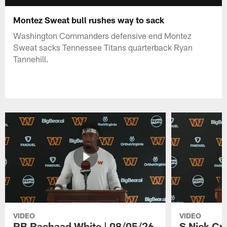
Montez Sweat bull rushes way to sack
Washington Commanders defensive end Montez
Sweat sacks Tennessee Titans quarterback Ryan
Tannehill.
VIDEO
VIDEO
RB Rachaad White | 08/05/26
S Nick Cr