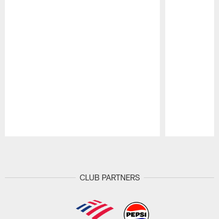
Pause
Play
CLUB PARTNERS