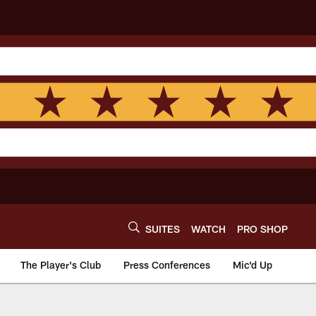
SUITES
WATCH
PRO SHOP
The Player's Club
Press Conferences
Mic'd Up