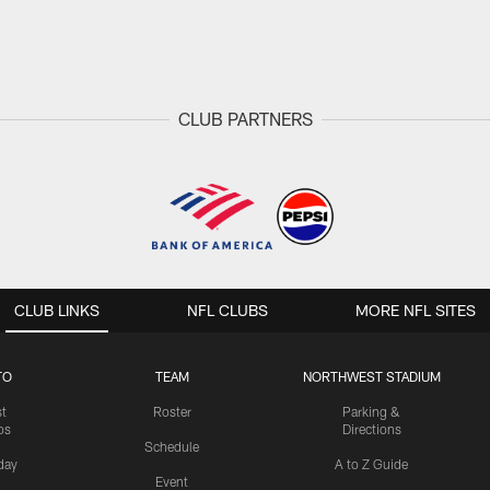
CLUB PARTNERS
CLUB LINKS
NFL CLUBS
MORE NFL SITES
TO
TEAM
NORTHWEST STADIUM
st
Roster
Parking &
os
Directions
Schedule
day
A to Z Guide
Event