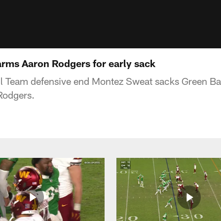
rms Aaron Rodgers for early sack
l Team defensive end Montez Sweat sacks Green B
Rodgers.