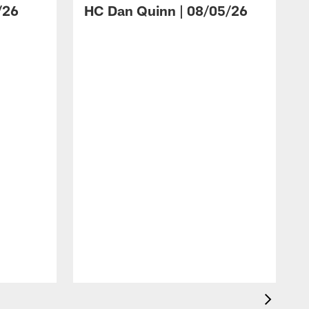
/26
HC Dan Quinn | 08/05/26