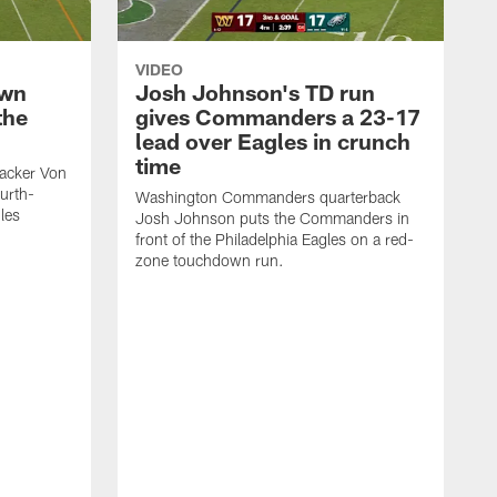
VIDEO
own
Josh Johnson's TD run
the
gives Commanders a 23-17
lead over Eagles in crunch
time
acker Von
ourth-
Washington Commanders quarterback
les
Josh Johnson puts the Commanders in
front of the Philadelphia Eagles on a red-
zone touchdown run.