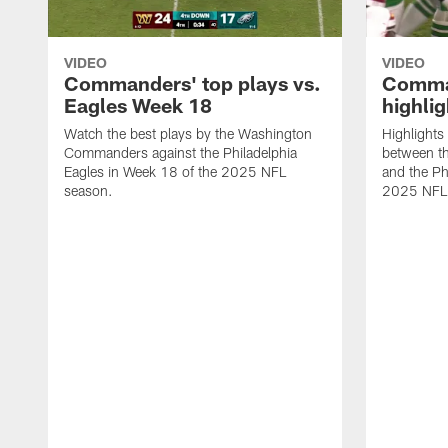
VIDEO
VIDEO
Commanders' top plays vs.
Comman
Eagles Week 18
highli
Watch the best plays by the Washington
Highlight
Commanders against the Philadelphia
between t
Eagles in Week 18 of the 2025 NFL
and the Ph
season.
2025 NFL