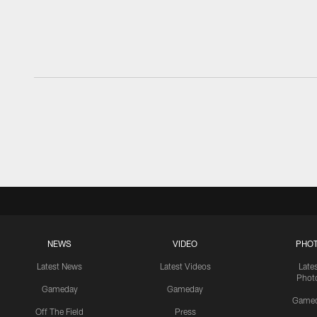
NEWS
VIDEO
PHO
Latest News
Latest Videos
Late
Phot
Gameday
Gameday
Game
Off The Field
Press