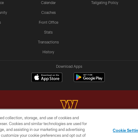
ice
Calendar
Tailgating Policy
nity
Coaches
s
Front Office
Stats
Transactions
History
Download Apps
ed collection, storage, and use of cookies and
rowser. Cookies and similar technologies are used for
Copyright © 2026 Washington Commanders. All rights reserved.
ge, and assisting in our marketing and advertising
Cookie Setti
BILITY
SITE MAP
AD CHOICES
YOUR PRIVACY C
er customize your cookie preferences and opt out of