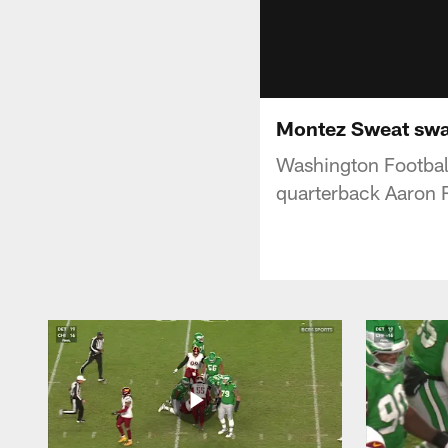
Montez Sweat swa
Washington Footbal
quarterback Aaron 