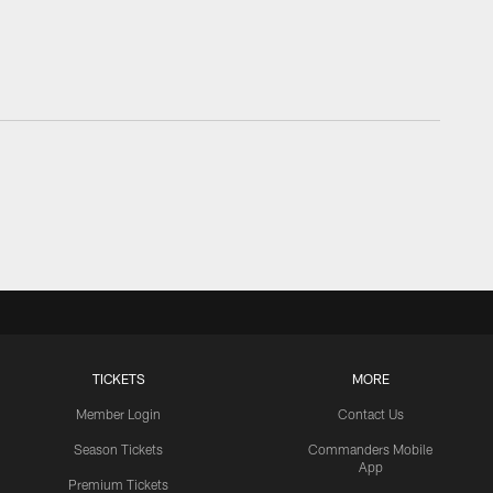
TICKETS
MORE
Member Login
Contact Us
Season Tickets
Commanders Mobile
App
Premium Tickets