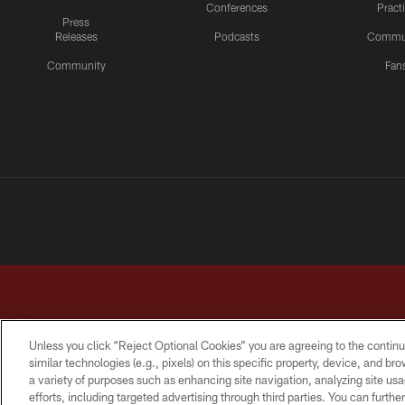
Conferences
Pract
Press
Releases
Podcasts
Commu
Community
Fan
Unless you click “Reject Optional Cookies” you are agreeing to the continu
similar technologies (e.g., pixels) on this specific property, device, and b
a variety of purposes such as enhancing site navigation, analyzing site usa
TERMS & CONDITIONS
PRIVACY POLICY
ACCESSI
efforts, including targeted advertising through third parties. You can furth