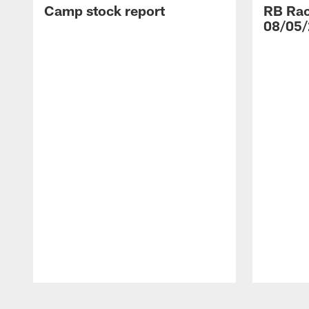
Camp stock report
RB Rac
08/05/
Pause
Play