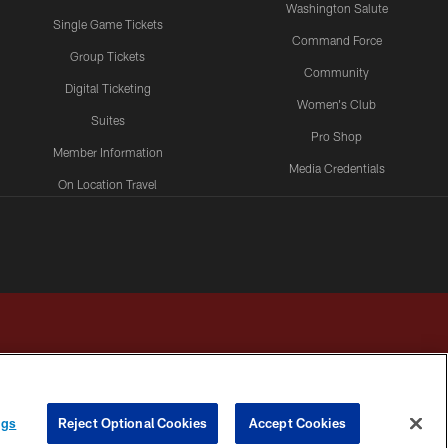
Washington Salute
Single Game Tickets
Command Force
Group Tickets
Community
Digital Ticketing
Women's Club
Suites
Pro Shop
Member Information
Media Credentials
On Location Travel
Packages
ngs
Reject Optional Cookies
Accept Cookies
HOICES
COOKIE SETTINGS
PREFERENCE CENTER