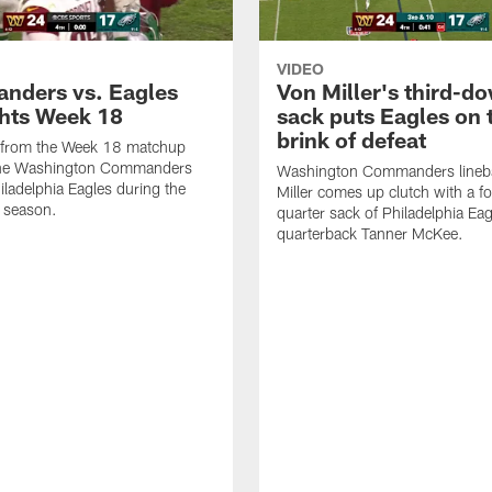
VIDEO
ders vs. Eagles
Von Miller's third-d
ghts Week 18
sack puts Eagles on 
brink of defeat
s from the Week 18 matchup
he Washington Commanders
Washington Commanders lineb
iladelphia Eagles during the
Miller comes up clutch with a f
 season.
quarter sack of Philadelphia Eag
quarterback Tanner McKee.