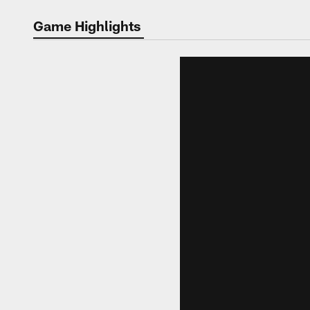
Video | Washingt
Game Highlights