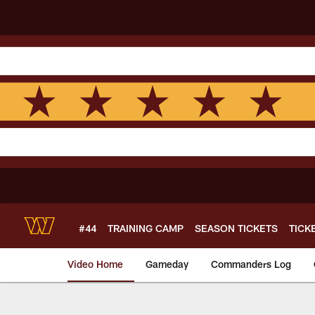
Skip
to
main
content
#44
TRAINING CAMP
SEASON TICKETS
TICK
Video Home
Gameday
Commanders Log