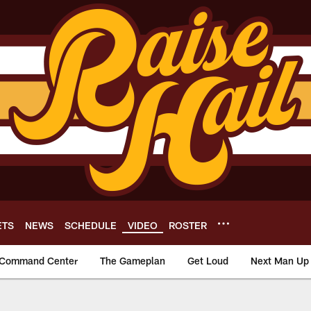
ETS
NEWS
SCHEDULE
VIDEO
ROSTER
Command Center
The Gameplan
Get Loud
Next Man Up