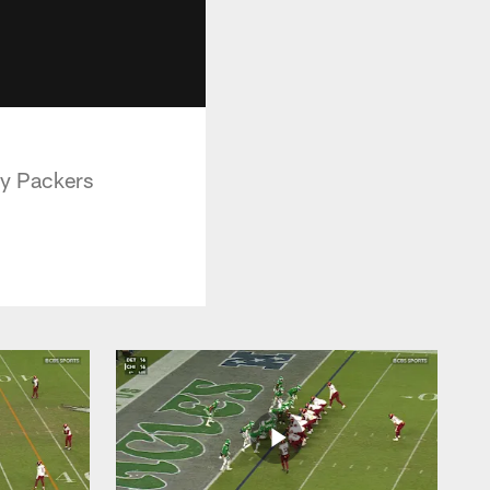
ay Packers