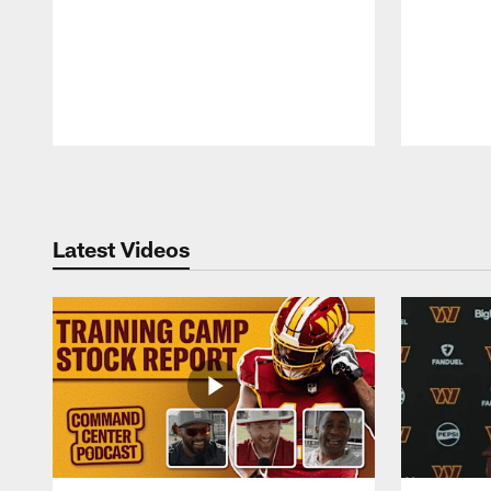
Pause
Play
Latest Videos