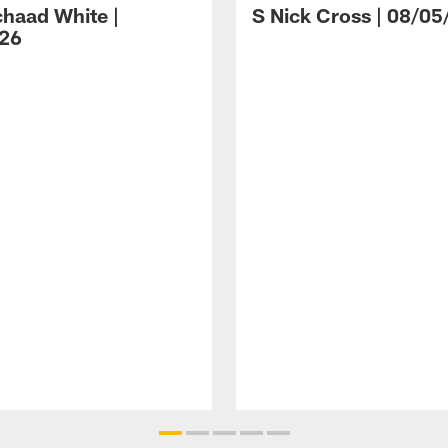
haad White |
S Nick Cross | 08/05
26