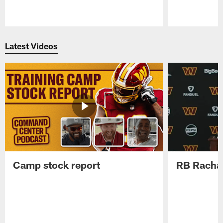
Pause
Play
Latest Videos
Camp stock report
RB Rachaa