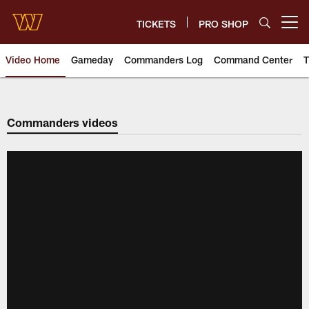
Skip
to
TICKETS
PRO SHOP
Open menu button
main
content
Video Home
Gameday
Commanders Log
Command Center
T
Video | Washington Commander
Commanders videos