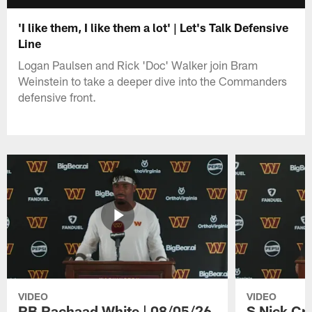
'I like them, I like them a lot' | Let's Talk Defensive
Line
Logan Paulsen and Rick 'Doc' Walker join Bram
Weinstein to take a deeper dive into the Commanders
defensive front.
VIDEO
VIDEO
RB Rachaad White | 08/05/26
S Nick Cr