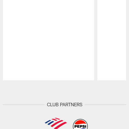
Pause
Play
CLUB PARTNERS