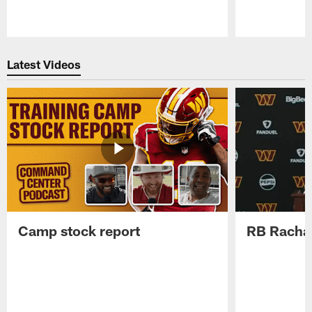
Pause
Play
Latest Videos
Camp stock report
RB Rachaa