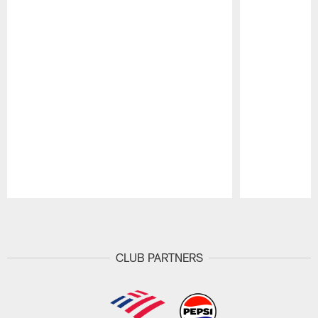
Pause
Play
CLUB PARTNERS