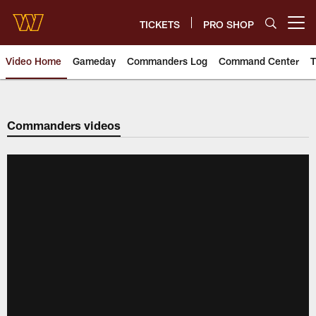
Skip
to
TICKETS
PRO SHOP
Open menu button
main
content
Video Home
Gameday
Commanders Log
Command Center
T
Video | Washington Commander
Commanders videos