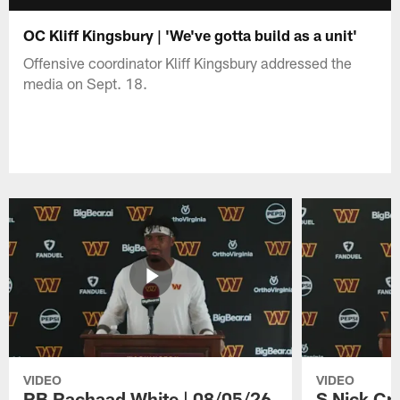
OC Kliff Kingsbury | 'We've gotta build as a unit'
Offensive coordinator Kliff Kingsbury addressed the
media on Sept. 18.
VIDEO
VIDEO
RB Rachaad White | 08/05/26
S Nick Cr