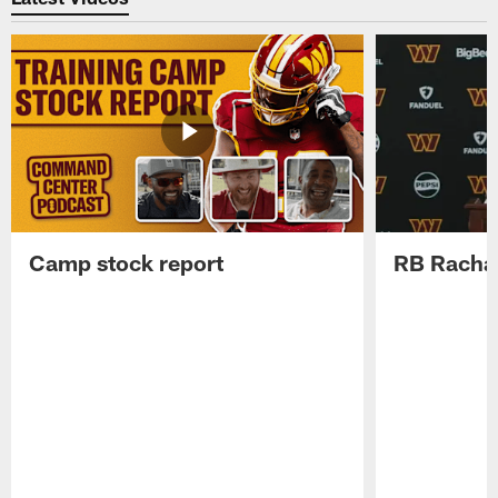
Camp stock report
RB Rachaa