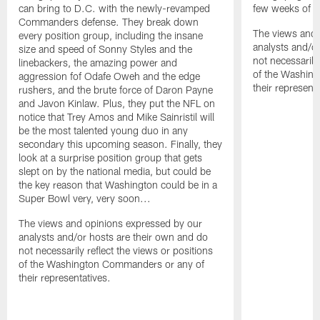
can bring to D.C. with the newly-revamped
few weeks of 
Commanders defense. They break down
The views and 
every position group, including the insane
analysts and/o
size and speed of Sonny Styles and the
not necessarily
linebackers, the amazing power and
of the Washin
aggression fof Odafe Oweh and the edge
their representa
rushers, and the brute force of Daron Payne
and Javon Kinlaw. Plus, they put the NFL on
notice that Trey Amos and Mike Sainristil will
be the most talented young duo in any
secondary this upcoming season. Finally, they
look at a surprise position group that gets
slept on by the national media, but could be
the key reason that Washington could be in a
Super Bowl very, very soon...
The views and opinions expressed by our
analysts and/or hosts are their own and do
not necessarily reflect the views or positions
of the Washington Commanders or any of
their representatives.