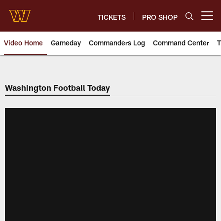
Skip
to
TICKETS
PRO SHOP
Open menu button
main
content
Video Home
Gameday
Commanders Log
Command Center
T
Video | Washington Commander
Washington Football Today