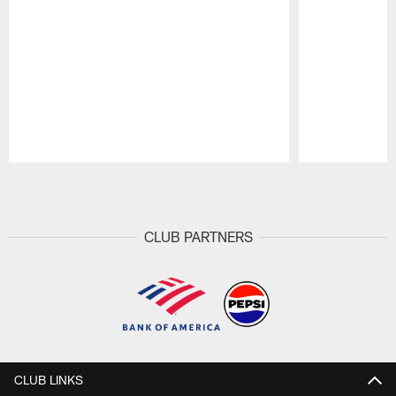
Pause
Play
CLUB PARTNERS
CLUB LINKS