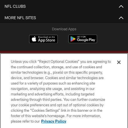
NFL CLUBS
MORE NFL SITES
Download Apps
Unless you click “Reject Optional Cookies” you are agreeing to
the continued collection, storage, and use of cookies and
similar technologies (e.g., pixels) on this specific property,
device, and browser. Cookies and similar technologies are
Copyright © 2026 Washington Commanders. All rights reserved.
used for a variety of purposes such as enhancing site
navigation, analyzing site usage, and assisting in our
TERMS & CONDITIONS
marketing and advertising efforts, including targeted
advertising through third parties. You can further customize
PRIVACY POLICY
your cookie preferences and opt out of optional cookies by
clicking the “Cookies Settings” link in this banner or in the
ACCESSIBILITY
footer of this website’s homepage. For more information,
SITE MAP
please refer to our
Privacy Policy