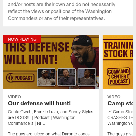
and/or hosts are their own and do not necessarily
reflect the views or positions of the Washington
Commanders or any of their representatives.
NOW PLAYING
VIDEO
VIDEO
Our defense will hunt!
Camp stoc
Odafe Oweh, Frankie Luvu, and Sonny Styles
📈 Camp Stock
are DOGS!!! | Podcast | Washington
CRASHES THE 
Commanders | NFL
Washington C
The guys are juiced on what Daronte Jones
The guys give th