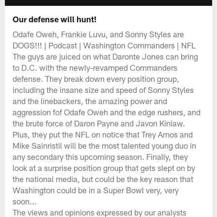
Our defense will hunt!
Odafe Oweh, Frankie Luvu, and Sonny Styles are
DOGS!!! | Podcast | Washington Commanders | NFL
The guys are juiced on what Daronte Jones can bring
to D.C. with the newly-revamped Commanders
defense. They break down every position group,
including the insane size and speed of Sonny Styles
and the linebackers, the amazing power and
aggression fof Odafe Oweh and the edge rushers, and
the brute force of Daron Payne and Javon Kinlaw.
Plus, they put the NFL on notice that Trey Amos and
Mike Sainristil will be the most talented young duo in
any secondary this upcoming season. Finally, they
look at a surprise position group that gets slept on by
the national media, but could be the key reason that
Washington could be in a Super Bowl very, very
soon...
The views and opinions expressed by our analysts