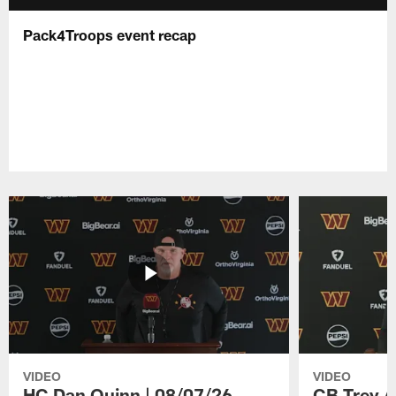
Pack4Troops event recap
VIDEO
VIDEO
HC Dan Quinn | 08/07/26
CB Trey A