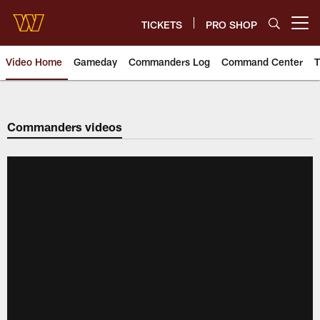
Skip
to
TICKETS
PRO SHOP
Open menu button
main
content
Video Home
Gameday
Commanders Log
Command Center
T
Video | Washington Commander
Commanders videos