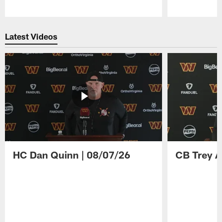
Pause
Play
Latest Videos
HC Dan Quinn | 08/07/26
CB Trey A