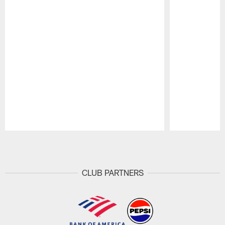
Pause
Play
CLUB PARTNERS