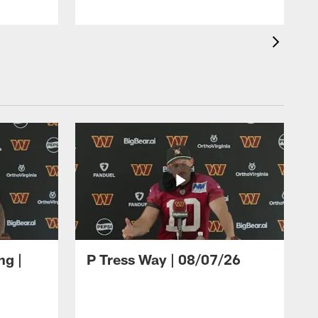
ng |
P Tress Way | 08/07/26