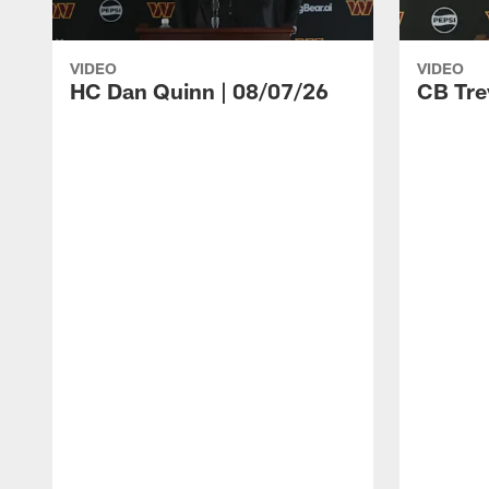
VIDEO
VIDEO
HC Dan Quinn | 08/07/26
CB Tre