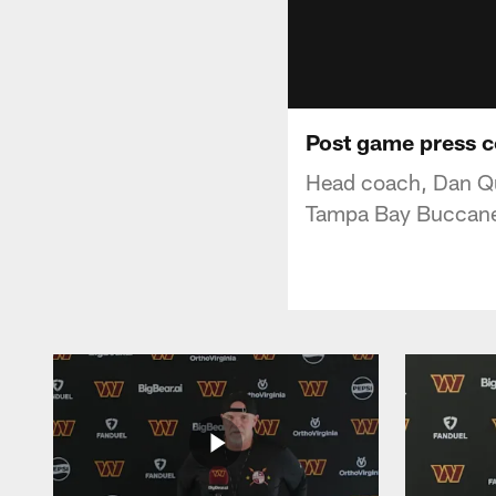
Post game press c
Head coach, Dan Qu
Tampa Bay Buccane