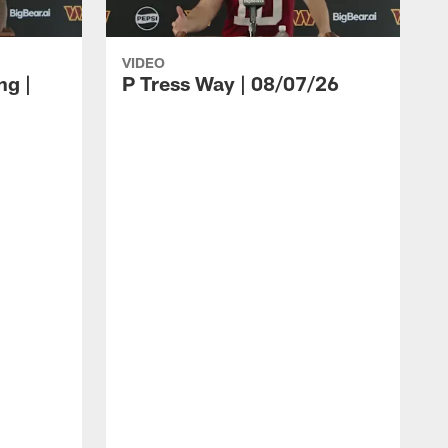
VIDEO
ng |
P Tress Way | 08/07/26