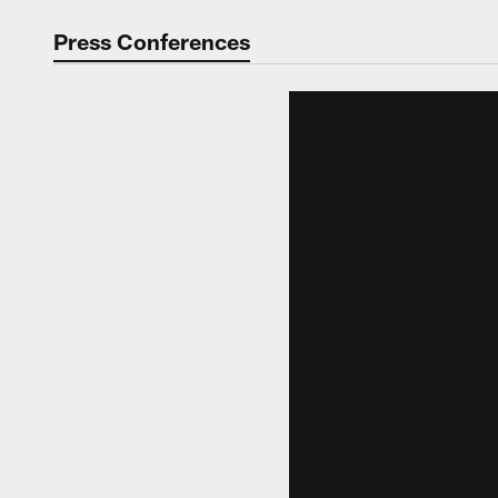
Video | Washingt
Press Conferences