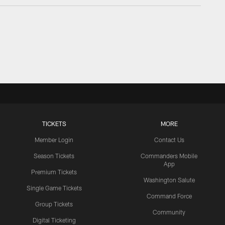
TICKETS
MORE
Member Login
Contact Us
Season Tickets
Commanders Mobile
App
Premium Tickets
Washington Salute
Single Game Tickets
Command Force
Group Tickets
Community
Digital Ticketing