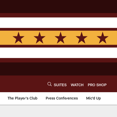
SUITES
WATCH
PRO SHOP
The Player's Club
Press Conferences
Mic'd Up