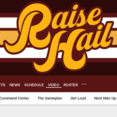
ETS
NEWS
SCHEDULE
VIDEO
ROSTER
Command Center
The Gameplan
Get Loud
Next Man Up