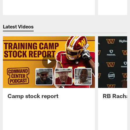
Pause
Play
Latest Videos
Camp stock report
RB Rachaa