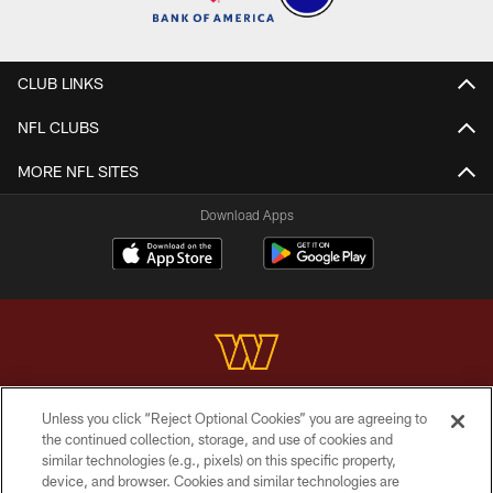
CLUB LINKS
NFL CLUBS
MORE NFL SITES
Download Apps
Unless you click “Reject Optional Cookies” you are agreeing to
Copyright © 2026 Washington Commanders. All rights reserved.
the continued collection, storage, and use of cookies and
similar technologies (e.g., pixels) on this specific property,
TERMS & CONDITIONS
device, and browser. Cookies and similar technologies are