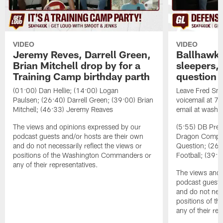
VIDEO
VIDEO
Jeremy Reves, Darrell Green,
Ballhawks
Brian Mitchell drop by for a
sleepers, 
Training Camp birthday parth
question
(01:00) Dan Hellie; (14:00) Logan
Leave Fred Smo
Paulsen; (26:40) Darrell Green; (39:00) Brian
voicemail at 
Mitchell; (46:33) Jeremy Reaves
email at washi
The views and opinions expressed by our
(5:55) DB Prev
podcast guests and/or hosts are their own
Dragon Comps; 
and do not necessarily reflect the views or
Question; (26:
positions of the Washington Commanders or
Football; (39:0
any of their representatives.
The views and 
podcast guests
and do not nece
positions of 
any of their re