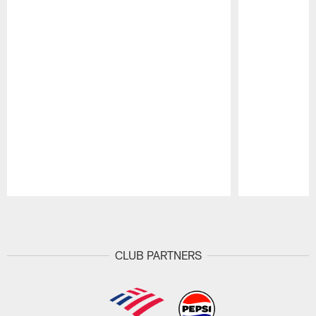
Pause
Play
CLUB PARTNERS