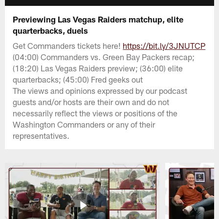
Previewing Las Vegas Raiders matchup, elite
quarterbacks, duels
Get Commanders tickets here!
https://bit.ly/3JNUTCP
(04:00) Commanders vs. Green Bay Packers recap;
(18:20) Las Vegas Raiders preview; (36:00) elite
quarterbacks; (45:00) Fred geeks out
The views and opinions expressed by our podcast
guests and/or hosts are their own and do not
necessarily reflect the views or positions of the
Washington Commanders or any of their
representatives.