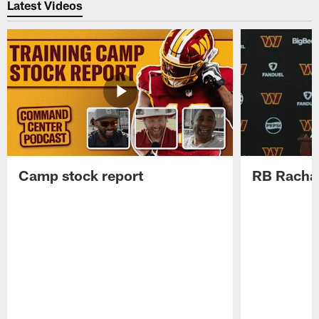
Latest Videos
Camp stock report
RB Rachaa