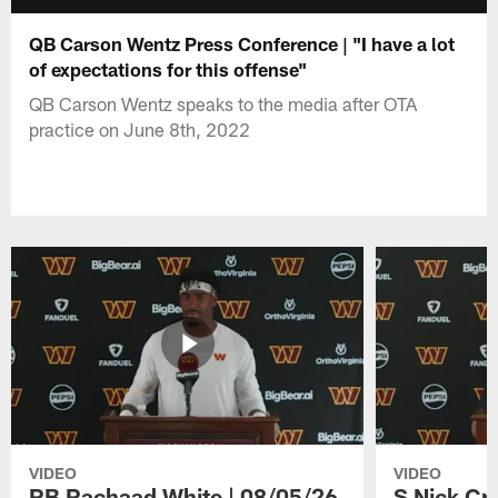
QB Carson Wentz Press Conference | "I have a lot
of expectations for this offense"
QB Carson Wentz speaks to the media after OTA
practice on June 8th, 2022
VIDEO
VIDEO
RB Rachaad White | 08/05/26
S Nick Cr