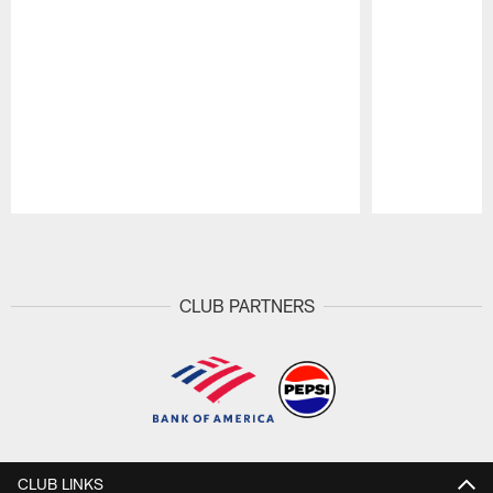
Pause
Play
CLUB PARTNERS
CLUB LINKS