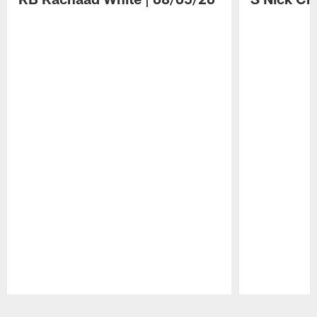
Pause
Play