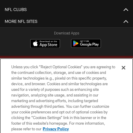
NFL CLUBS
MORE NFL SITES
Download Apps
Unless you click “Reject Optional Cookies” you are agreeing to
the continued collection, storage, and use of cookies and
similar technologies (e.g., pixels) on this specific property,
device, and browser. Cookies and similar technologies are
Copyright © 2026 Washington Commanders. All rights reserved.
used for a variety of purposes such as enhancing site
navigation, analyzing site usage, and assisting in our
TERMS & CONDITIONS
marketing and advertising efforts, including targeted
advertising through third parties. You can further customize
PRIVACY POLICY
your cookie preferences and opt out of optional cookies by
clicking the “Cookies Settings” link in this banner or in the
ACCESSIBILITY
footer of this website’s homepage. For more information,
SITE MAP
please refer to our
Privacy Policy