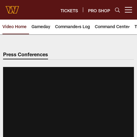
Skip
to
TICKETS
PRO SHOP
Open menu button
main
content
Video Home
Gameday
Commanders Log
Command Center
T
Video | Washington Commander
Press Conferences