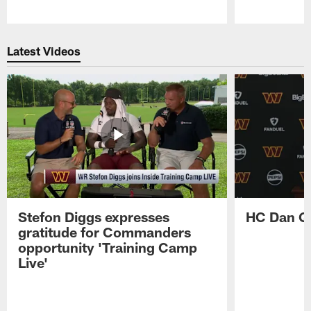
Pause
Play
Latest Videos
Stefon Diggs expresses
HC Dan Qu
gratitude for Commanders
opportunity 'Training Camp
Live'