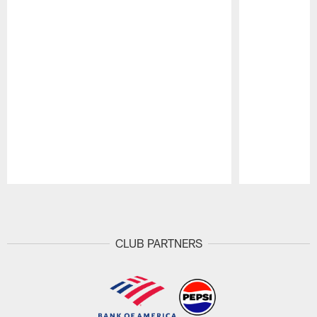
Pause
Play
CLUB PARTNERS