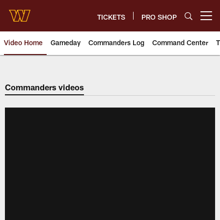
Skip
to
TICKETS
PRO SHOP
Open menu button
main
content
Video Home
Gameday
Commanders Log
Command Center
T
Video | Washington Commander
Commanders videos