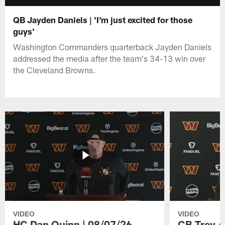
QB Jayden Daniels | 'I'm just excited for those
guys'
Washington Commanders quarterback Jayden Daniels
addressed the media after the team's 34-13 win over
the Cleveland Browns.
VIDEO
VIDEO
HC Dan Quinn | 08/07/26
CB Trey A