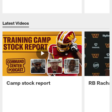
Pause
Play
Latest Videos
Camp stock report
RB Rachaa