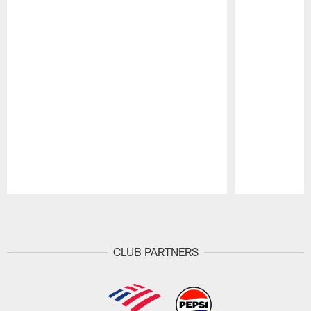
Pause
Play
CLUB PARTNERS