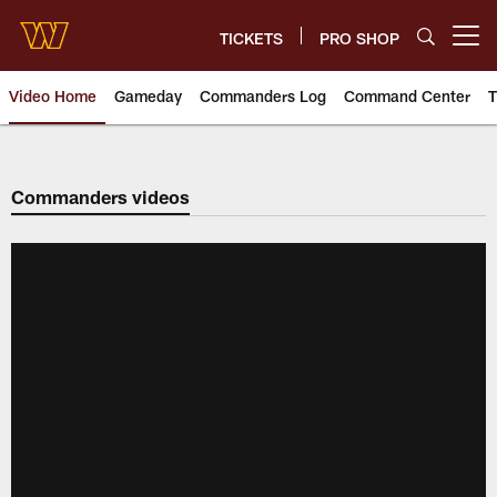
Skip
to
TICKETS
PRO SHOP
Open menu button
main
content
Video Home
Gameday
Commanders Log
Command Center
T
Video | Washington Commander
Commanders videos