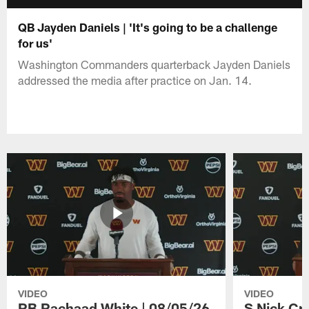
QB Jayden Daniels | 'It's going to be a challenge
for us'
Washington Commanders quarterback Jayden Daniels
addressed the media after practice on Jan. 14.
VIDEO
VIDEO
RB Rachaad White | 08/05/26
S Nick Cr