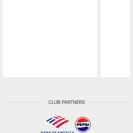
Pause
Play
CLUB PARTNERS