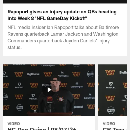
Rapoport gives an injury update on QBs heading
into Week 8 'NFL GameDay Kickoff'
NFL media insider Ian Rapoport talks about Baltimore
Ravens quarterback Lamar Jackson and Washington
Commanders quarterback Jayden Daniels' injury
status.
VIDEO
VIDEO
HC Dan Quinn | 08/07/26
CB Trey A