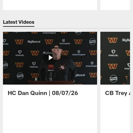
Pause
Play
Latest Videos
HC Dan Quinn | 08/07/26
CB Trey A