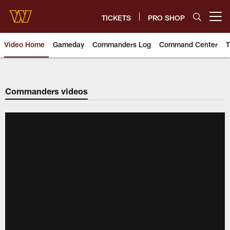
Skip
to
TICKETS
PRO SHOP
Open menu button
main
content
Video Home
Gameday
Commanders Log
Command Center
T
Video | Washington Commander
Commanders videos