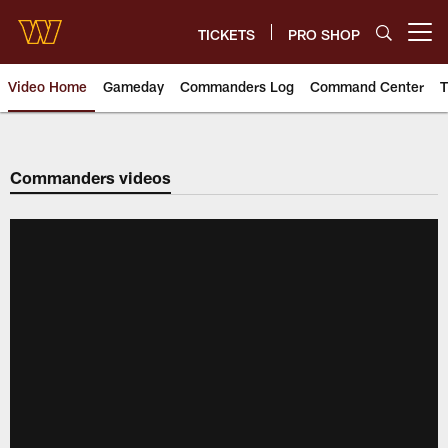
Skip
to
TICKETS
PRO SHOP
Open menu button
main
content
Video Home
Gameday
Commanders Log
Command Center
T
Video | Washington Commander
Commanders videos