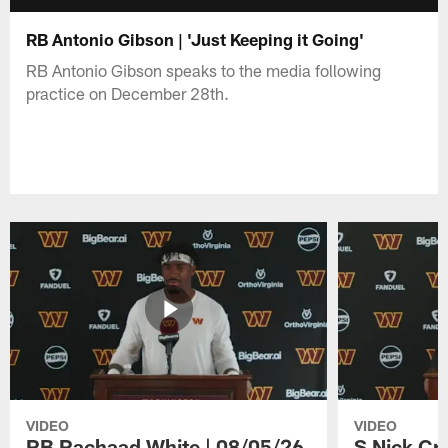
RB Antonio Gibson | 'Just Keeping it Going'
RB Antonio Gibson speaks to the media following
practice on December 28th.
VIDEO
VIDEO
RB Rachaad White | 08/05/26
S Nick Cr