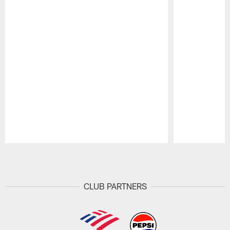
Pause
Play
CLUB PARTNERS