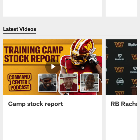
Pause
Play
Latest Videos
Camp stock report
RB Rachaa