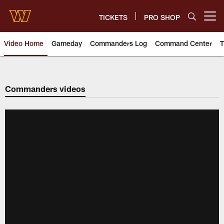
Skip
to
TICKETS
PRO SHOP
Open menu button
main
content
Video Home
Gameday
Commanders Log
Command Center
T
Video | Washington Commander
Commanders videos