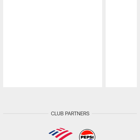
Pause
Play
CLUB PARTNERS