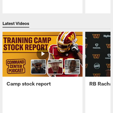
Pause
Play
Latest Videos
Camp stock report
RB Rachaa