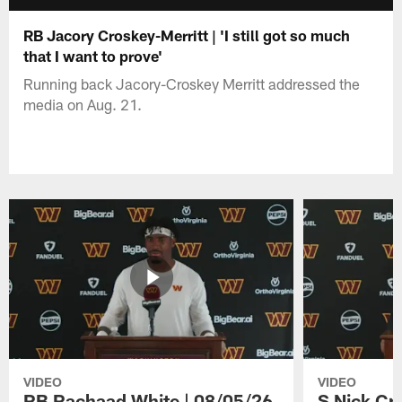
RB Jacory Croskey-Merritt | 'I still got so much
that I want to prove'
Running back Jacory-Croskey Merritt addressed the
media on Aug. 21.
VIDEO
VIDEO
RB Rachaad White | 08/05/26
S Nick Cr