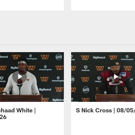
haad White |
S Nick Cross | 08/05
26