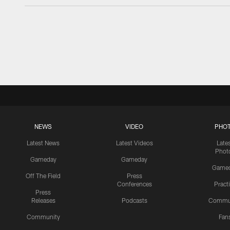
NEWS
VIDEO
PHO
Latest News
Latest Videos
Late
Phot
Gameday
Gameday
Game
Off The Field
Press
Conferences
Pract
Press
Releases
Podcasts
Commu
Community
Fan