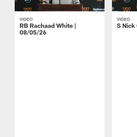
VIDEO
VIDEO
RB Rachaad White |
S Nick
08/05/26