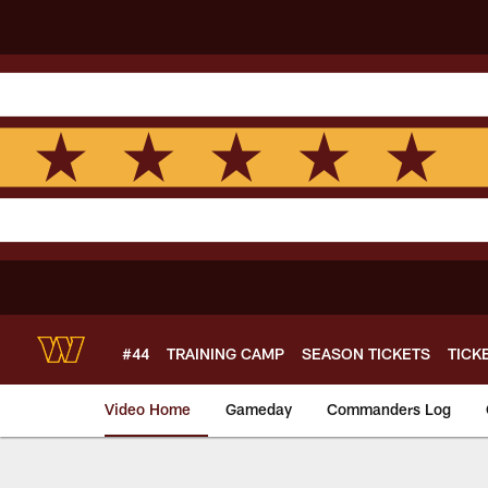
Skip
to
main
content
#44
TRAINING CAMP
SEASON TICKETS
TICK
Video Home
Gameday
Commanders Log