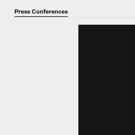
Video | Washingt
Press Conferences