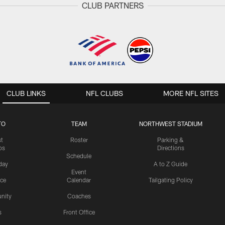
CLUB PARTNERS
CLUB LINKS
NFL CLUBS
MORE NFL SITES
TO
TEAM
NORTHWEST STADIUM
st
Roster
Parking &
os
Directions
Schedule
day
A to Z Guide
Event
ice
Calendar
Tailgating Policy
nity
Coaches
s
Front Office