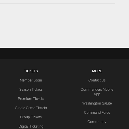
TICKETS
MORE
Member Login
Contact Us
Season Tickets
Commanders Mobile
App
Premium Tickets
Washington Salute
Single Game Tickets
Command Force
Group Tickets
Community
Digital Ticketing