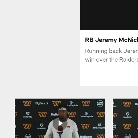
RB Jeremy McNich
Running back Jere
win over the Raider