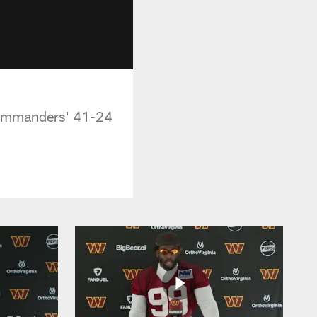
Commanders' 41-24