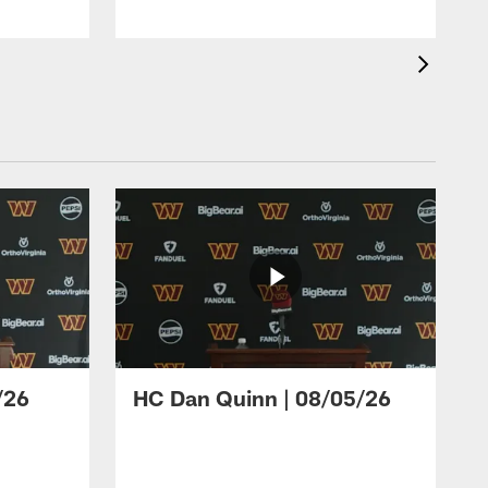
/26
HC Dan Quinn | 08/05/26