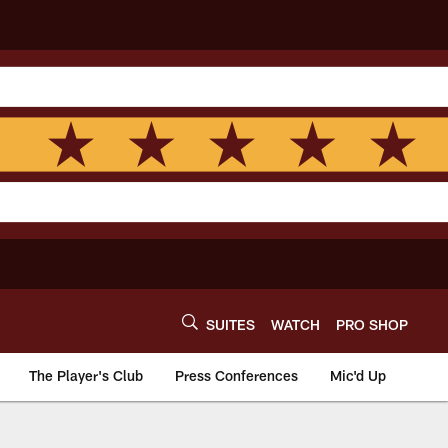
SUITES
WATCH
PRO SHOP
The Player's Club
Press Conferences
Mic'd Up