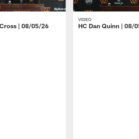
VIDEO
 Cross | 08/05/26
HC Dan Quinn | 08/0