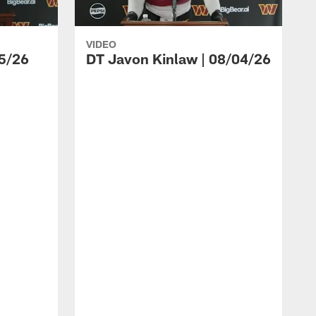
VIDEO
5/26
DT Javon Kinlaw | 08/04/26