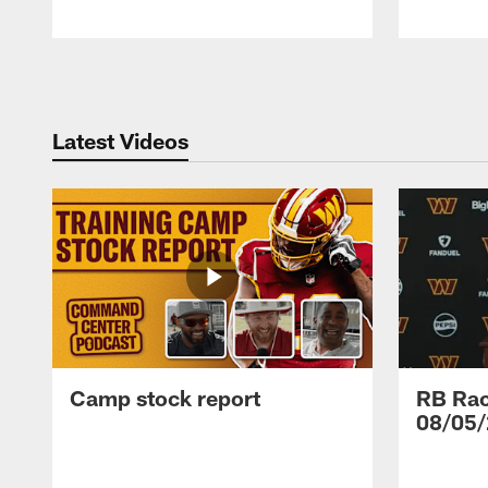
Pause
Play
Latest Videos
Camp stock report
RB Rac
08/05/