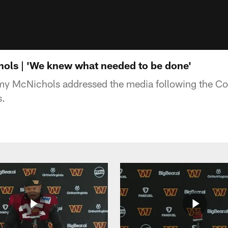
ols | 'We knew what needed to be done'
my McNichols addressed the media following the 
s.