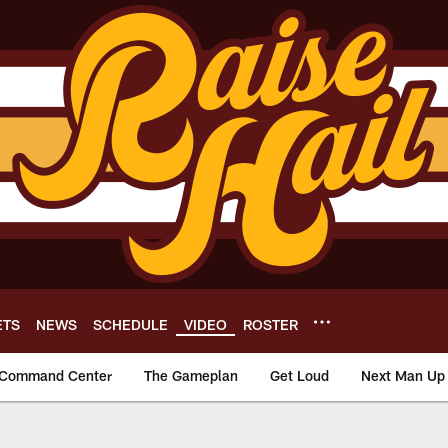
ETS
NEWS
SCHEDULE
VIDEO
ROSTER
Command Center
The Gameplan
Get Loud
Next Man Up