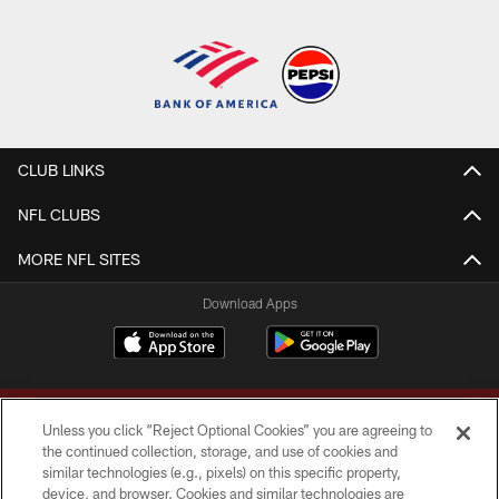
CLUB LINKS
NFL CLUBS
MORE NFL SITES
Download Apps
Unless you click “Reject Optional Cookies” you are agreeing to
the continued collection, storage, and use of cookies and
similar technologies (e.g., pixels) on this specific property,
device, and browser. Cookies and similar technologies are