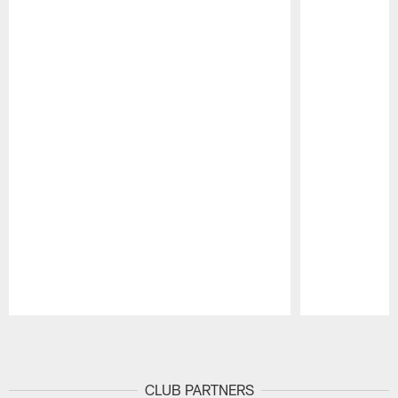
Pause
Play
CLUB PARTNERS