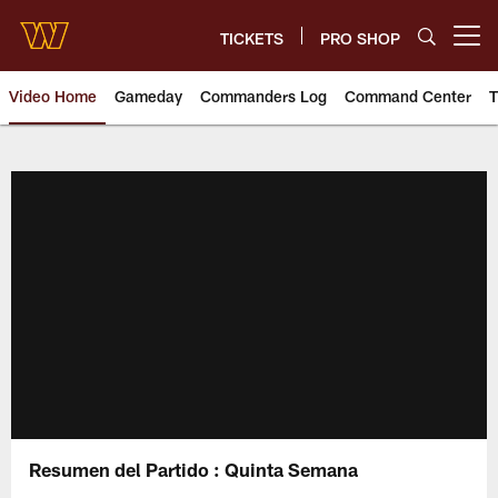
Skip
to
TICKETS
PRO SHOP
Open menu button
main
content
Video Home
Gameday
Commanders Log
Command Center
T
Video | Washington Commander
Resumen del Partido : Quinta Semana