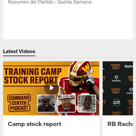
Resumen del Partido : Quinta Semana
Latest Videos
Camp stock report
RB Rachaa