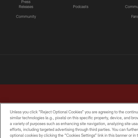
Press
Releases
Podcasts
Commu
Community
Fan
Unless you click “Reject Optional Cookies” you are agreeing to the continu
similar technologies (e.g., pixels) on this specific property, device, and b
a variety of purposes such as enhancing site navigation, analyzing site usa
TERMS & CONDITIONS
PRIVACY POLICY
ACCESSI
efforts, including targeted advertising through third parties. You can furth
optional cookies by clicking the “Cookies Settings” link in this banner or i