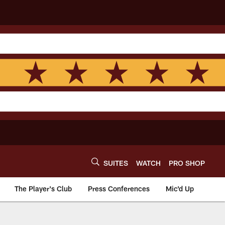
SUITES
WATCH
PRO SHOP
The Player's Club
Press Conferences
Mic'd Up