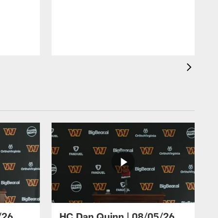
/26
HC Dan Quinn | 08/05/26