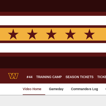
Skip
to
main
content
#44
TRAINING CAMP
SEASON TICKETS
TICK
Video Home
Gameday
Commanders Log