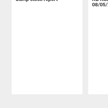
08/05/
Pause
Play