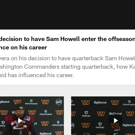
 decision to have Sam Howell enter the offsea
nce on his career
ra on his decision to have quarterback Sam Howell
ashington Commanders starting quarterback, how Ka
d has influenced his career.