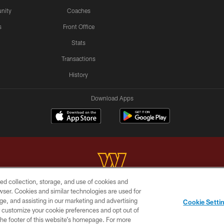
nity
Coaches
s
Front Office
Stats
Transactions
History
Download Apps
ed collection, storage, and use of cookies and
rowser. Cookies and similar technologies are used for
Copyright © 2026 Washington Commanders. All rights reserved.
ge, and assisting in our marketing and advertising
Cookie Setti
BILITY
SITE MAP
AD CHOICES
YOUR PRIVACY C
er customize your cookie preferences and opt out of
n the footer of this website’s homepage. For more