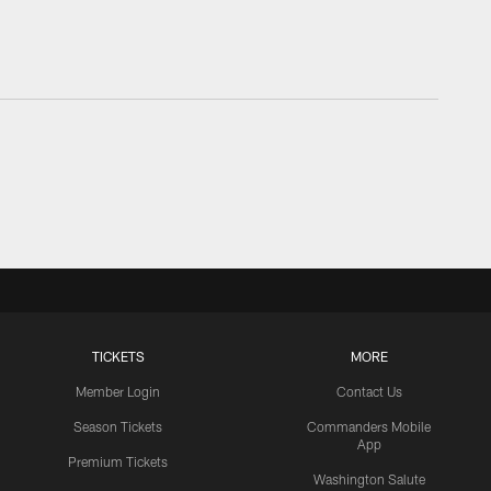
TICKETS
MORE
Member Login
Contact Us
Season Tickets
Commanders Mobile
App
Premium Tickets
Washington Salute