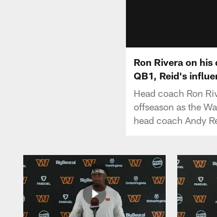
Ron Rivera on his
QB1, Reid's influe
Head coach Ron Rive
offseason as the W
head coach Andy Rei