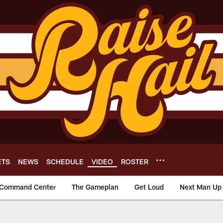
ETS
NEWS
SCHEDULE
VIDEO
ROSTER
Command Center
The Gameplan
Get Loud
Next Man Up