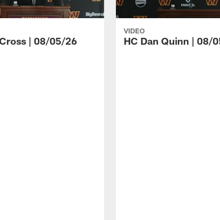
VIDEO
 Cross | 08/05/26
HC Dan Quinn | 08/0