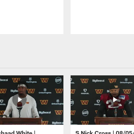
haad White |
S Nick Cross | 08/05