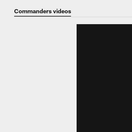
Video | Washingt
Commanders videos