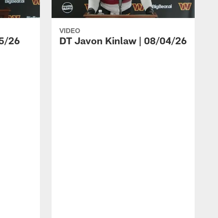
VIDEO
5/26
DT Javon Kinlaw | 08/04/26