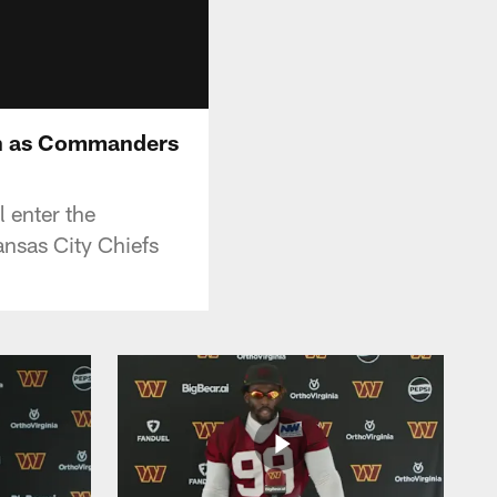
son as Commanders
 enter the
nsas City Chiefs