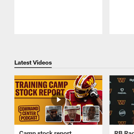
Pause
Play
Latest Videos
Camp stock report
RB Rac