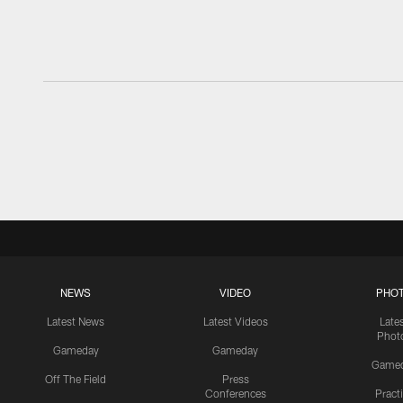
NEWS
VIDEO
PHO
Latest News
Latest Videos
Late
Phot
Gameday
Gameday
Game
Off The Field
Press
Conferences
Pract