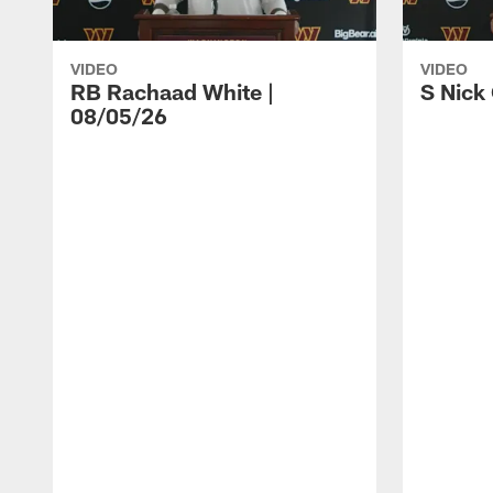
VIDEO
VIDEO
RB Rachaad White |
S Nick
08/05/26