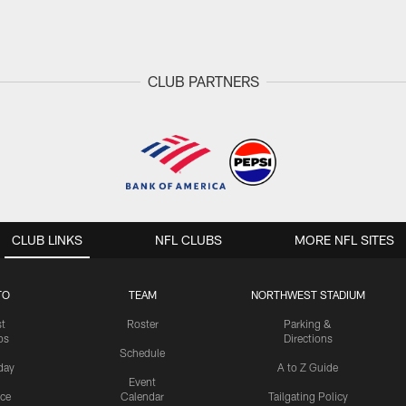
CLUB PARTNERS
CLUB LINKS
NFL CLUBS
MORE NFL SITES
TO
TEAM
NORTHWEST STADIUM
st
Roster
Parking &
os
Directions
Schedule
day
A to Z Guide
Event
ice
Calendar
Tailgating Policy