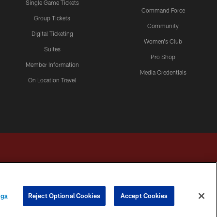
Single Game Tickets
Command Force
Group Tickets
Community
Digital Ticketing
Women's Club
Suites
Pro Shop
Member Information
Media Credentials
On Location Travel
Packages
ngs
Reject Optional Cookies
Accept Cookies
HOICES
COOKIE SETTINGS
PREFERENCE CENTER