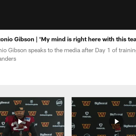
io Gibson | 'My mind is right here with this te
o Gibson speaks to the media after Day 1 of traini
nders