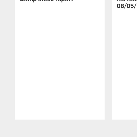
08/05/
Pause
Play