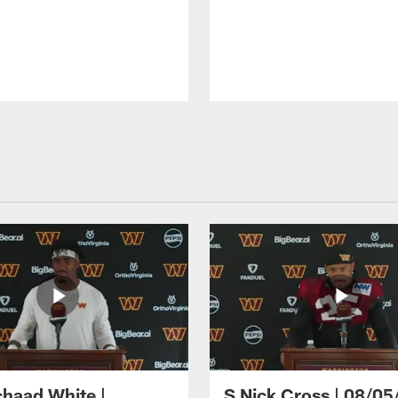
haad White |
S Nick Cross | 08/05