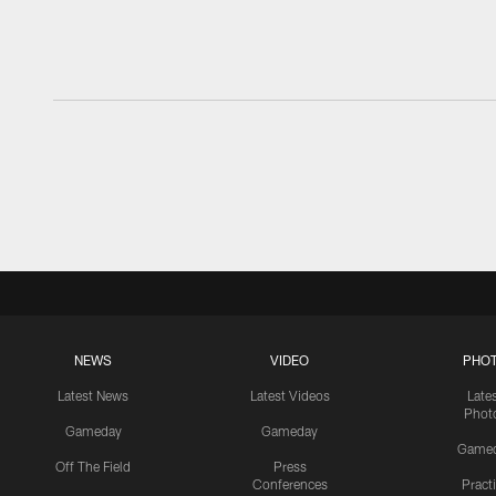
NEWS
VIDEO
PHO
Latest News
Latest Videos
Late
Phot
Gameday
Gameday
Game
Off The Field
Press
Conferences
Pract