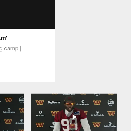
am'
ng camp |