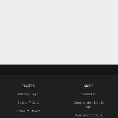
TICKETS
MORE
Member Login
Contact Us
Season Tickets
Commanders Mobile
App
Premium Tickets
Washington Salute