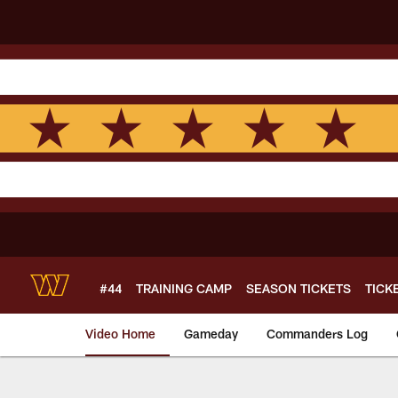
Skip
to
main
content
#44
TRAINING CAMP
SEASON TICKETS
TICK
Video Home
Gameday
Commanders Log