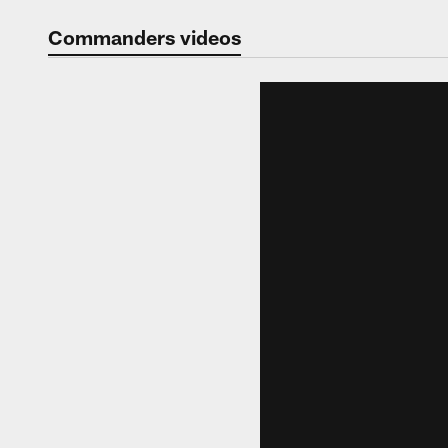
Video | Washingt
Commanders videos