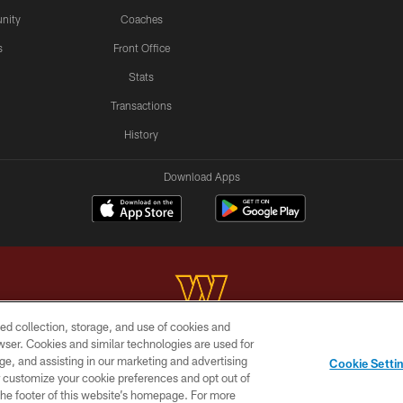
nity
Coaches
s
Front Office
Stats
Transactions
History
Download Apps
ed collection, storage, and use of cookies and
rowser. Cookies and similar technologies are used for
Copyright © 2026 Washington Commanders. All rights reserved.
ge, and assisting in our marketing and advertising
Cookie Setti
BILITY
SITE MAP
AD CHOICES
YOUR PRIVACY C
er customize your cookie preferences and opt out of
n the footer of this website’s homepage. For more