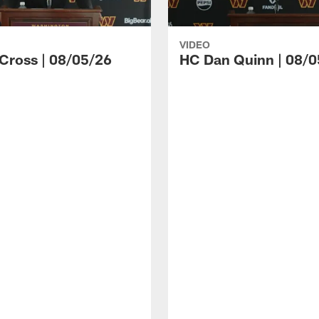
VIDEO
 Cross | 08/05/26
HC Dan Quinn | 08/0