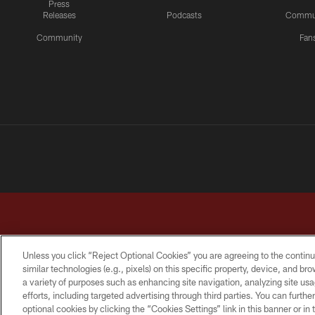
Press
Releases
Podcasts
Commu
Community
Fan
Unless you click “Reject Optional Cookies” you are agreeing to the continu
similar technologies (e.g., pixels) on this specific property, device, and b
a variety of purposes such as enhancing site navigation, analyzing site usa
TERMS & CONDITIONS
PRIVACY POLICY
ACCESSI
efforts, including targeted advertising through third parties. You can furth
optional cookies by clicking the “Cookies Settings” link in this banner or i