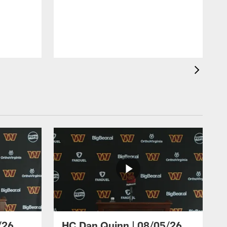
/26
HC Dan Quinn | 08/05/26