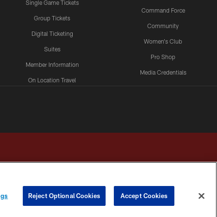
Single Game Tickets
Command Force
Group Tickets
Community
Digital Ticketing
Women's Club
Suites
Pro Shop
Member Information
Media Credentials
On Location Travel
Packages
ngs
Reject Optional Cookies
Accept Cookies
HOICES
COOKIE SETTINGS
PREFERENCE CENTER