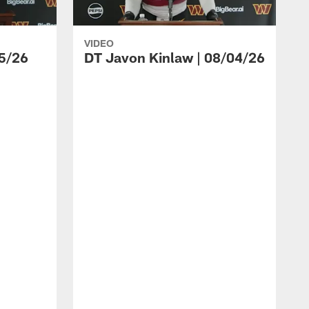
VIDEO
5/26
DT Javon Kinlaw | 08/04/26