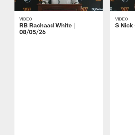
VIDEO
VIDEO
RB Rachaad White |
S Nick
08/05/26