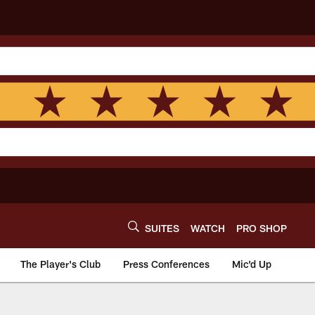
SUITES
WATCH
PRO SHOP
The Player's Club
Press Conferences
Mic'd Up