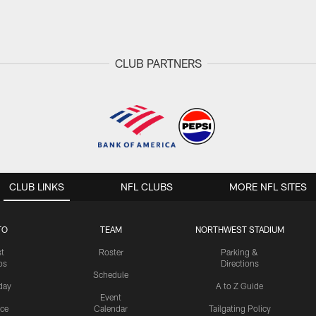
CLUB PARTNERS
CLUB LINKS
NFL CLUBS
MORE NFL SITES
TO
TEAM
NORTHWEST STADIUM
st
Roster
Parking &
os
Directions
Schedule
day
A to Z Guide
Event
ice
Calendar
Tailgating Policy