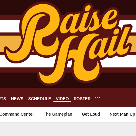
ETS
NEWS
SCHEDULE
VIDEO
ROSTER
Command Center
The Gameplan
Get Loud
Next Man Up