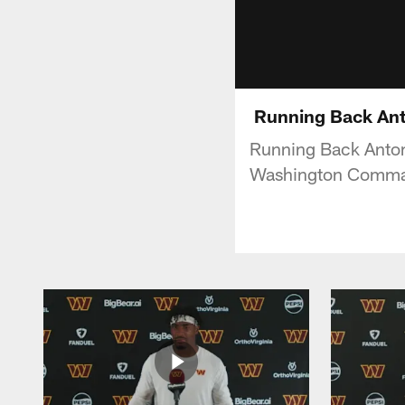
Running Back Anton
Running Back Antoni
Washington Comma