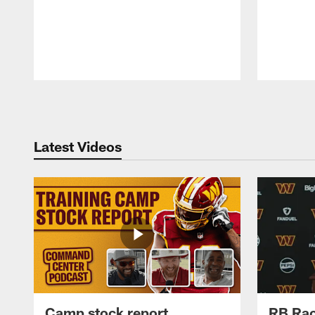
Pause
Play
Latest Videos
Camp stock report
RB Rac