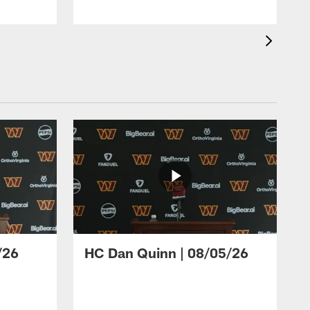
/26
HC Dan Quinn | 08/05/26