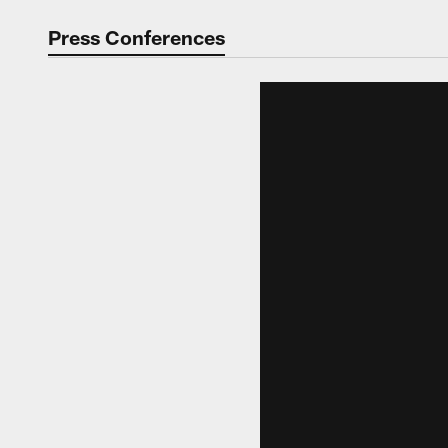
Video | Washingt
Press Conferences