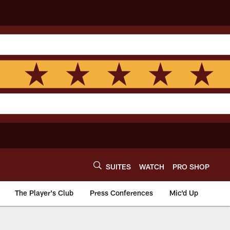
SUITES
WATCH
PRO SHOP
The Player's Club
Press Conferences
Mic'd Up