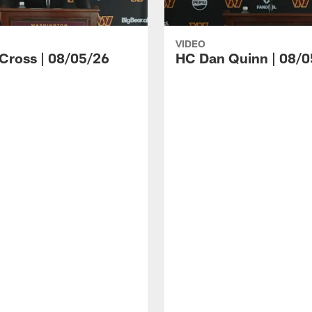
VIDEO
 Cross | 08/05/26
HC Dan Quinn | 08/0