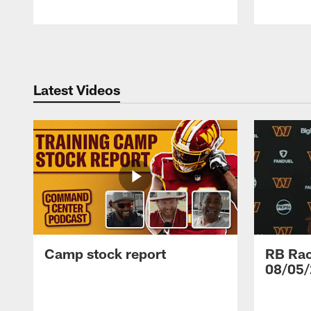
Pause
Play
Latest Videos
Camp stock report
RB Rac
08/05/