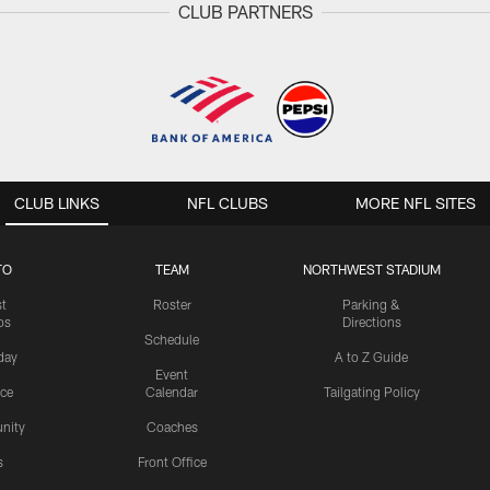
CLUB PARTNERS
CLUB LINKS
NFL CLUBS
MORE NFL SITES
TO
TEAM
NORTHWEST STADIUM
st
Roster
Parking &
os
Directions
Schedule
day
A to Z Guide
Event
ice
Calendar
Tailgating Policy
nity
Coaches
s
Front Office