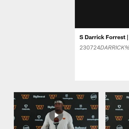
S Darrick Forrest 
230724
DARRICK