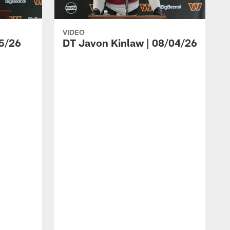
VIDEO
5/26
DT Javon Kinlaw | 08/04/26