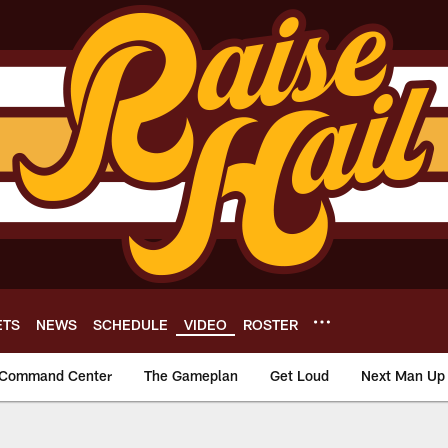
ETS
NEWS
SCHEDULE
VIDEO
ROSTER
Command Center
The Gameplan
Get Loud
Next Man Up