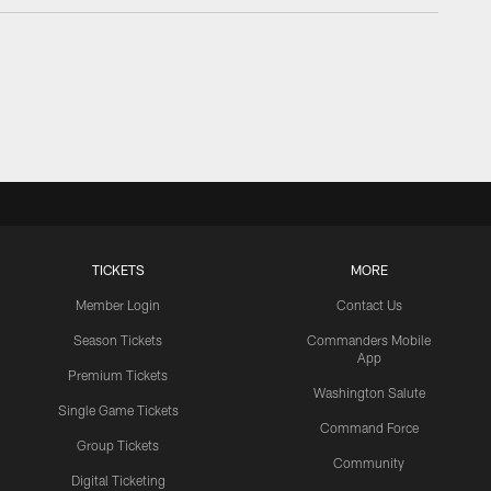
TICKETS
MORE
Member Login
Contact Us
Season Tickets
Commanders Mobile
App
Premium Tickets
Washington Salute
Single Game Tickets
Command Force
Group Tickets
Community
Digital Ticketing