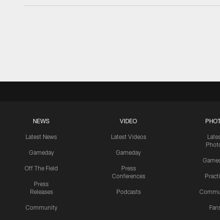
NEWS
VIDEO
PHO
Latest News
Latest Videos
Late
Phot
Gameday
Gameday
Game
Off The Field
Press
Conferences
Pract
Press
Releases
Podcasts
Commu
Community
Fan