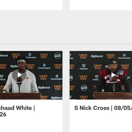
haad White |
S Nick Cross | 08/05
26