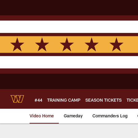
Skip
to
main
content
#44
TRAINING CAMP
SEASON TICKETS
TICK
Video Home
Gameday
Commanders Log