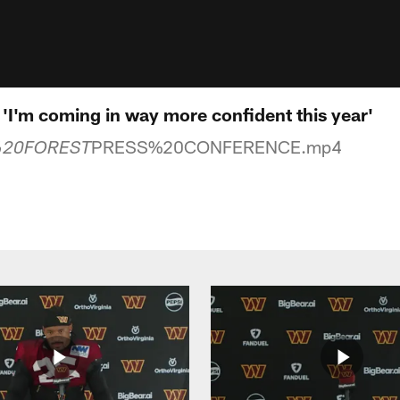
| 'I'm coming in way more confident this year'
PRESS%20CONFERENCE.mp4
%20FOREST