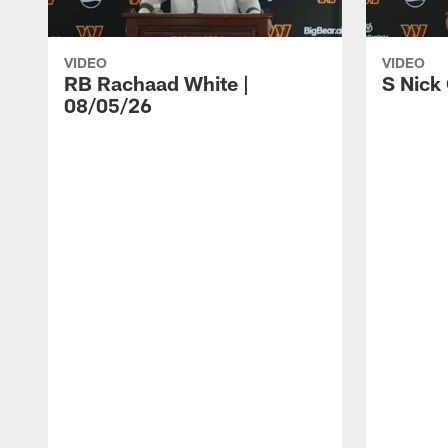
VIDEO
VIDEO
RB Rachaad White |
S Nick
08/05/26