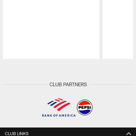
Pause
Play
CLUB PARTNERS
CLUB LINKS