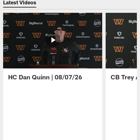
Latest Videos
HC Dan Quinn | 08/07/26
CB Trey A