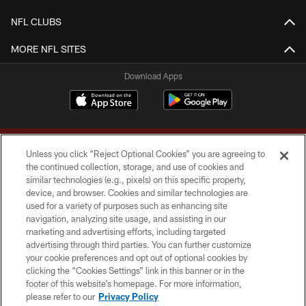
NFL CLUBS
MORE NFL SITES
Download Apps
Unless you click “Reject Optional Cookies” you are agreeing to
the continued collection, storage, and use of cookies and
similar technologies (e.g., pixels) on this specific property,
device, and browser. Cookies and similar technologies are
Copyright © 2026 Washington Commanders. All rights reserved.
used for a variety of purposes such as enhancing site
navigation, analyzing site usage, and assisting in our
TERMS & CONDITIONS
marketing and advertising efforts, including targeted
advertising through third parties. You can further customize
PRIVACY POLICY
your cookie preferences and opt out of optional cookies by
clicking the “Cookies Settings” link in this banner or in the
ACCESSIBILITY
footer of this website’s homepage. For more information,
SITE MAP
please refer to our
Privacy Policy