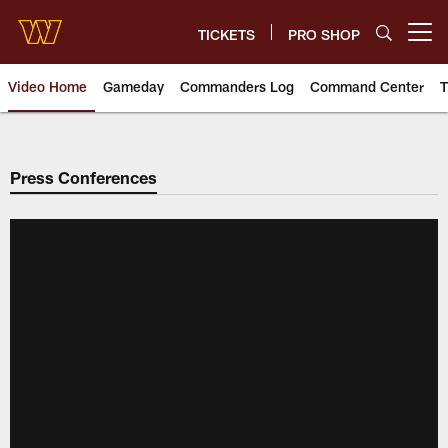
Skip
to
TICKETS
PRO SHOP
Open menu button
main
content
Video Home
Gameday
Commanders Log
Command Center
T
Video | Washington Commander
Press Conferences