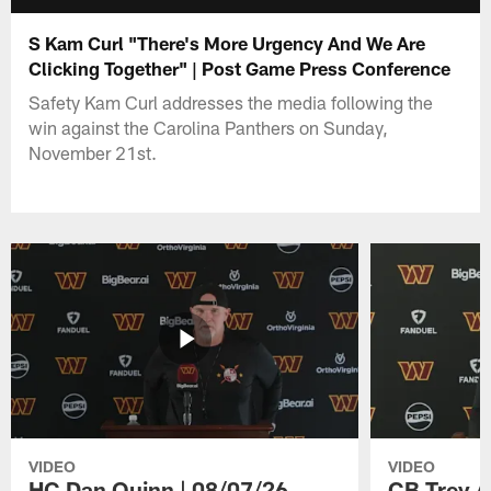
S Kam Curl "There's More Urgency And We Are
Clicking Together" | Post Game Press Conference
Safety Kam Curl addresses the media following the
win against the Carolina Panthers on Sunday,
November 21st.
VIDEO
VIDEO
HC Dan Quinn | 08/07/26
CB Trey A