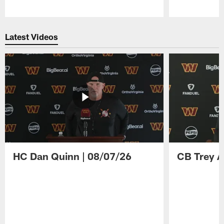
Pause
Play
Latest Videos
HC Dan Quinn | 08/07/26
CB Trey A