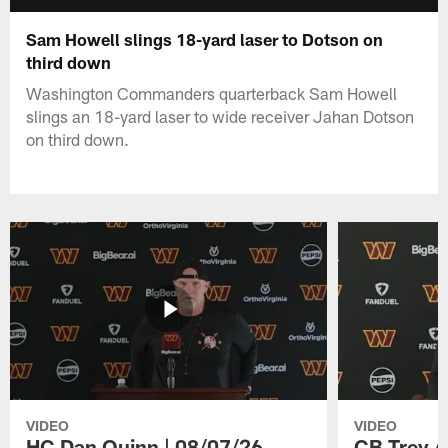
Sam Howell slings 18-yard laser to Dotson on
third down
Washington Commanders quarterback Sam Howell
slings an 18-yard laser to wide receiver Jahan Dotson
on third down.
VIDEO
VIDEO
HC Dan Quinn | 08/07/26
CB Trey A