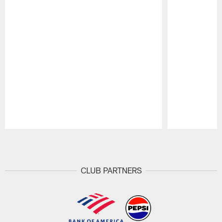
Pause
Play
CLUB PARTNERS