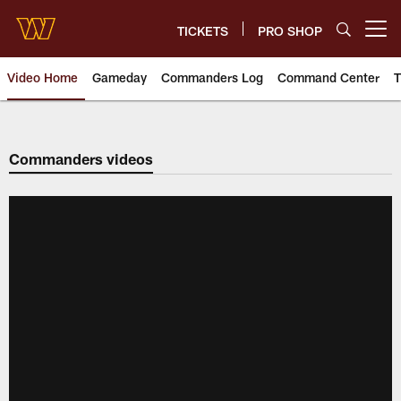
Skip
to
TICKETS
PRO SHOP
Open menu button
main
content
Video Home
Gameday
Commanders Log
Command Center
T
Video | Washington Commander
Commanders videos