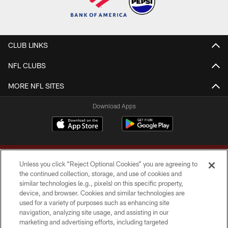
CLUB LINKS
NFL CLUBS
MORE NFL SITES
Download Apps
Unless you click “Reject Optional Cookies” you are agreeing to
the continued collection, storage, and use of cookies and
similar technologies (e.g., pixels) on this specific property,
device, and browser. Cookies and similar technologies are
Copyright © 2026 Washington Commanders. All rights reserved.
used for a variety of purposes such as enhancing site
navigation, analyzing site usage, and assisting in our
TERMS & CONDITIONS
marketing and advertising efforts, including targeted