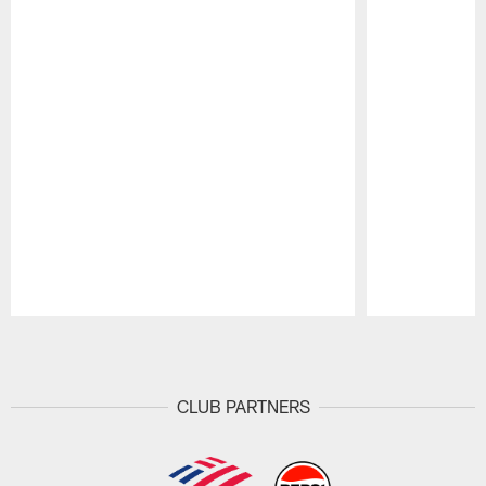
Pause
Play
CLUB PARTNERS