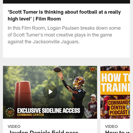
'Scott Turner is thinking about football at a really
high level' | Film Room
In this Film Room, Logan Paulsen breaks down some
of Scott Turner's most creative plays in the game
against the Jacksonville Jaguars.
VIDEO
VIDEO
Jayden Daniels field pass,
How to w