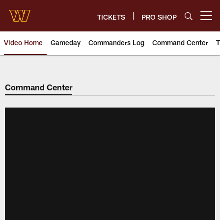
Skip
to
TICKETS
PRO SHOP
Open menu button
main
content
Video Home
Gameday
Commanders Log
Command Center
T
Video | Washington Commander
Command Center