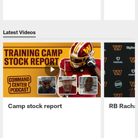
Pause
Play
Latest Videos
Camp stock report
RB Rachaa