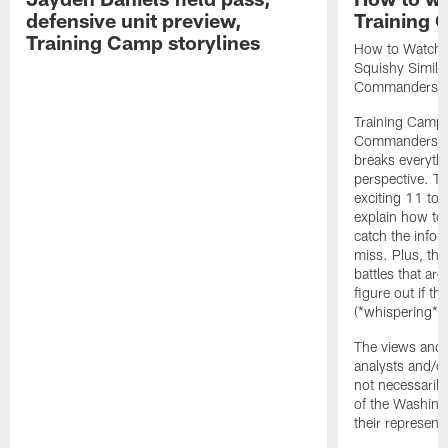
defensive unit preview,
Training
Training Camp storylines
How to Watch 
Squishy Similar
Commanders |
Training Camp 
Commanders st
breaks everyth
perspective. Th
exciting 11 tota
explain how to
catch the infor
miss. Plus, the
battles that are
figure out if th
(*whispering*
The views and 
analysts and/o
not necessarily
of the Washin
their representa