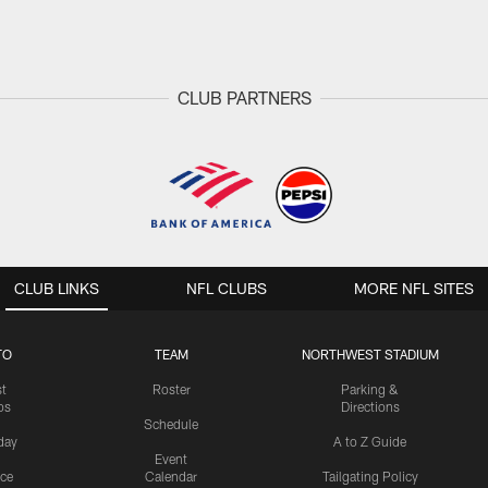
CLUB PARTNERS
CLUB LINKS
NFL CLUBS
MORE NFL SITES
TO
TEAM
NORTHWEST STADIUM
st
Roster
Parking &
os
Directions
Schedule
day
A to Z Guide
Event
ice
Calendar
Tailgating Policy