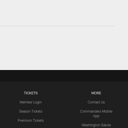
TICKETS
MORE
Member Login
Contact Us
Season Tickets
Commanders Mobile
App
Premium Tickets
Washington Salute