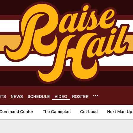
ETS
NEWS
SCHEDULE
VIDEO
ROSTER
Command Center
The Gameplan
Get Loud
Next Man Up