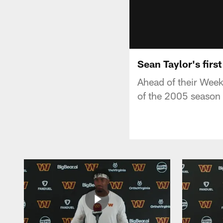
Sean Taylor's fir
Ahead of their Wee
of the 2005 season 