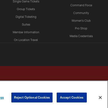
Single Game Tickets
Command Force
Group Tickets
Community
Digital Ticketing
Women's Club
Suites
Pro Shop
Member Information
Media Credentials
On Location Travel
Packages
ngs
Reject Optional Cookies
Accept Cookies
HOICES
COOKIE SETTINGS
PREFERENCE CENTER