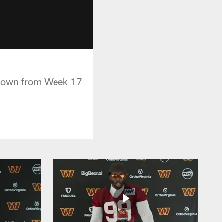
chdown from Week 17