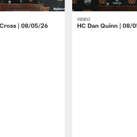
VIDEO
 Cross | 08/05/26
HC Dan Quinn | 08/0