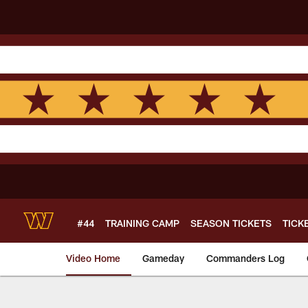
Skip
to
main
content
#44
TRAINING CAMP
SEASON TICKETS
TICK
Video Home
Gameday
Commanders Log