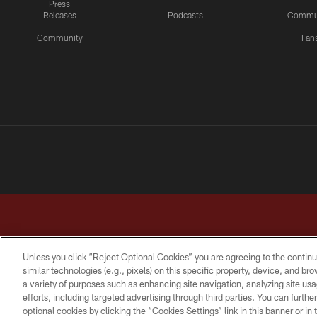
Press
Releases
Podcasts
Commu
Community
Fan
Unless you click “Reject Optional Cookies” you are agreeing to the continu
similar technologies (e.g., pixels) on this specific property, device, and b
a variety of purposes such as enhancing site navigation, analyzing site usa
TERMS & CONDITIONS
PRIVACY POLICY
ACCESSI
efforts, including targeted advertising through third parties. You can furth
optional cookies by clicking the “Cookies Settings” link in this banner or i