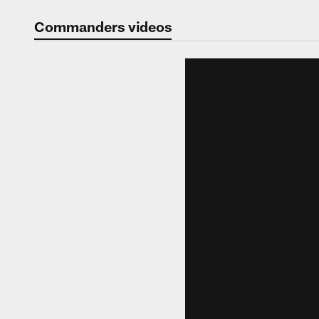
Video | Washingt
Commanders videos