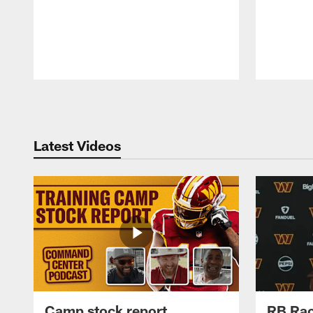
Pause
Play
Latest Videos
Camp stock report
RB Rac