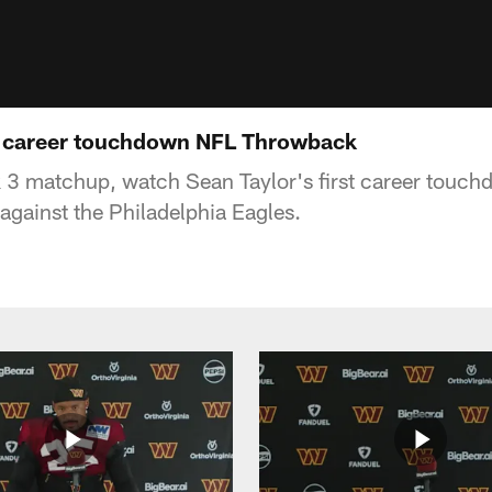
st career touchdown NFL Throwback
k 3 matchup, watch Sean Taylor's first career tou
against the Philadelphia Eagles.