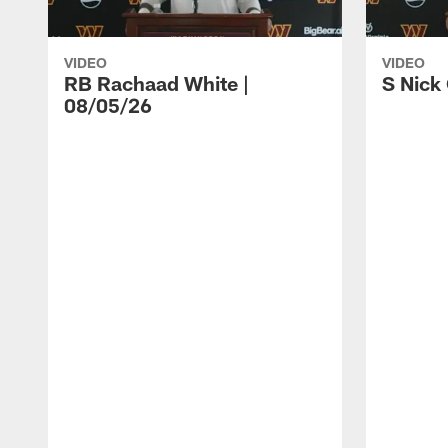
VIDEO
VIDEO
RB Rachaad White |
S Nick
08/05/26