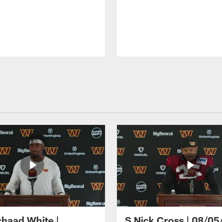
haad White |
S Nick Cross | 08/05