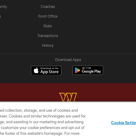
nity
Coaches
s
Front Office
Stats
Transactions
History
Download Apps
ed collection, storage, and use of cookies and
rowser. Cookies and similar technologies are used for
Copyright © 2026 Washington Commanders. All rights reserved.
ge, and assisting in our marketing and advertising
Cookie Setti
BILITY
SITE MAP
AD CHOICES
YOUR PRIVACY C
er customize your cookie preferences and opt out of
n the footer of this website’s homepage. For more