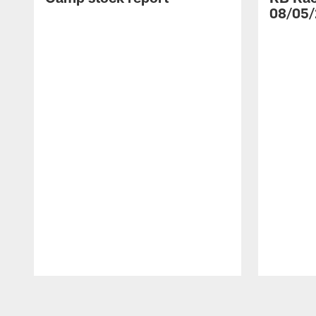
08/05/
Pause
Play