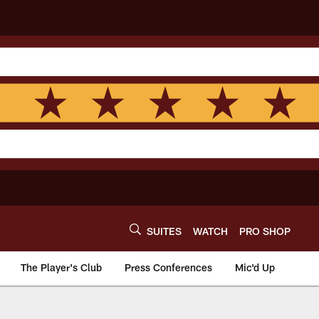
SUITES
WATCH
PRO SHOP
The Player's Club
Press Conferences
Mic'd Up