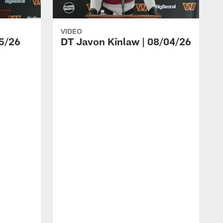
VIDEO
5/26
DT Javon Kinlaw | 08/04/26