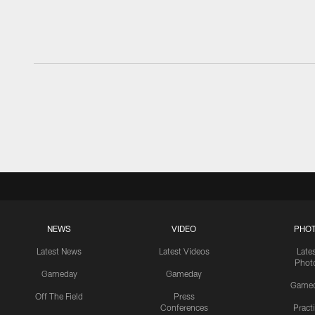
NEWS
VIDEO
PHO
Latest News
Latest Videos
Late
Phot
Gameday
Gameday
Game
Off The Field
Press
Conferences
Pract