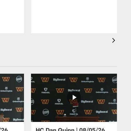
/26
HC Dan Quinn | 08/05/26