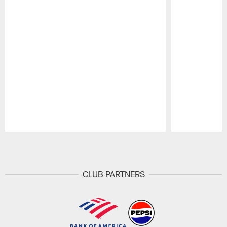
Pause
Play
CLUB PARTNERS