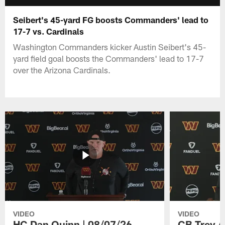
Seibert's 45-yard FG boosts Commanders' lead to
17-7 vs. Cardinals
Washington Commanders kicker Austin Seibert's 45-
yard field goal boosts the Commanders' lead to 17-7
over the Arizona Cardinals.
VIDEO
VIDEO
HC Dan Quinn | 08/07/26
CB Trey A