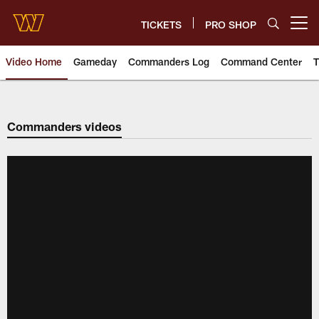
Skip
to
TICKETS
PRO SHOP
Open menu button
main
content
Video Home
Gameday
Commanders Log
Command Center
T
Video | Washington Commander
Commanders videos