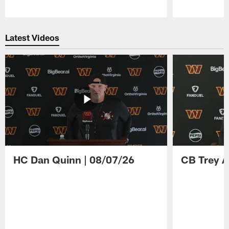
Pause
Play
Latest Videos
HC Dan Quinn | 08/07/26
CB Trey A