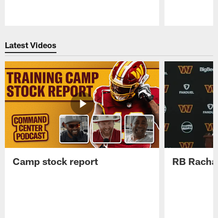
Pause
Play
Latest Videos
Camp stock report
RB Rachaa