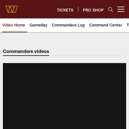
Skip
to
TICKETS
PRO SHOP
Open menu button
main
content
Video Home
Gameday
Commanders Log
Command Center
T
Video | Washington Commander
Commanders videos