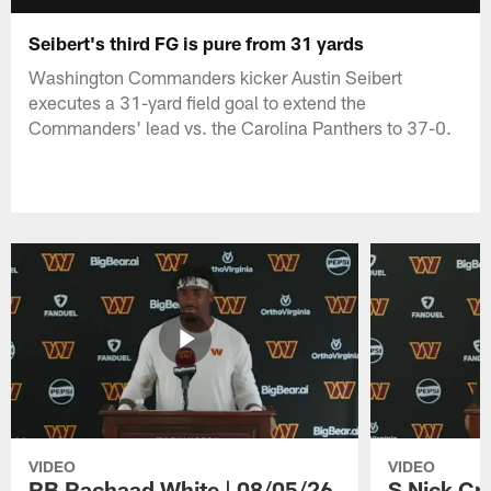
Seibert's third FG is pure from 31 yards
Washington Commanders kicker Austin Seibert
executes a 31-yard field goal to extend the
Commanders' lead vs. the Carolina Panthers to 37-0.
VIDEO
VIDEO
RB Rachaad White | 08/05/26
S Nick Cr