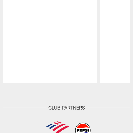
Pause
Play
CLUB PARTNERS