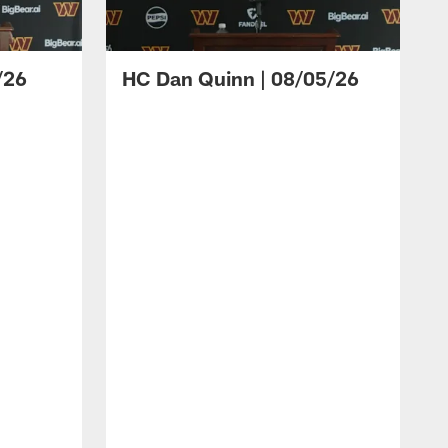
/26
HC Dan Quinn | 08/05/26