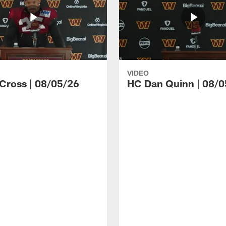
VIDEO
 Cross | 08/05/26
HC Dan Quinn | 08/0