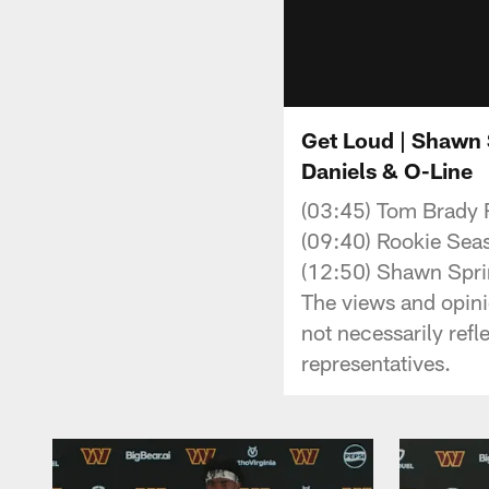
Get Loud | Shawn S
Daniels & O-Line
(03:45) Tom Brady 
(09:40) Rookie Sea
(12:50) Shawn Spri
The views and opini
not necessarily ref
representatives.