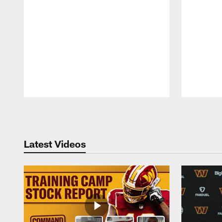
Pause
Play
Latest Videos