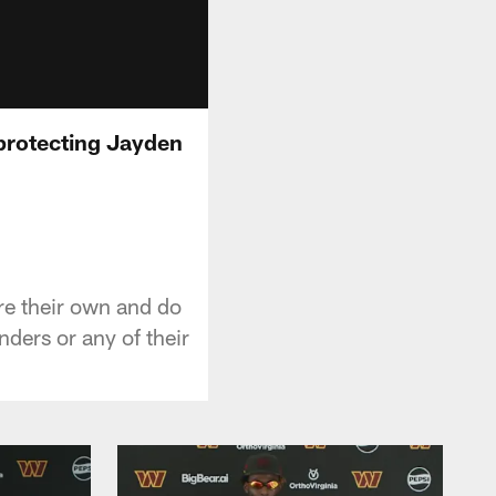
 protecting Jayden
re their own and do
ders or any of their