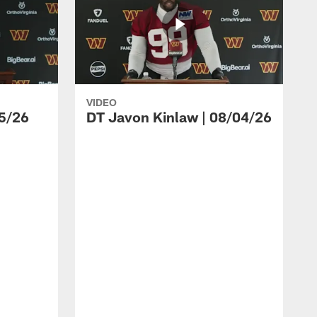
VIDEO
5/26
DT Javon Kinlaw | 08/04/26