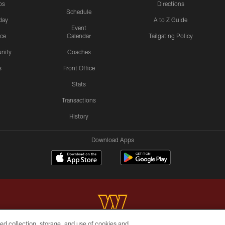
os
Directions
Schedule
day
A to Z Guide
Event
ice
Calendar
Tailgating Policy
nity
Coaches
s
Front Office
Stats
Transactions
History
Download Apps
ed collection, storage, and use of cookies and