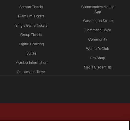
Season Tickets
Commanders Mobile
App
Premium Tickets
Washington Salute
Single Game Tickets
Command Force
Group Tickets
Community
Digital Ticketing
Women's Club
Suites
Pro Shop
Member Information
Media Credentials
On Location Travel
Packages