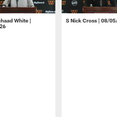
haad White |
S Nick Cross | 08/05
26