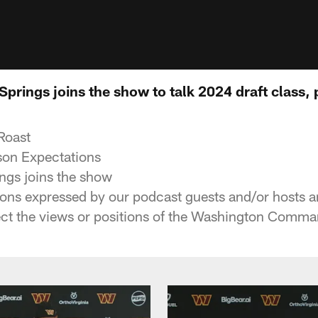
prings joins the show to talk 2024 draft class,
Roast
son Expectations
ngs joins the show
ons expressed by our podcast guests and/or hosts a
lect the views or positions of the Washington Comman