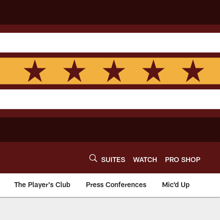
SUITES
WATCH
PRO SHOP
The Player's Club
Press Conferences
Mic'd Up