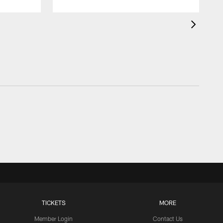
TICKETS
MORE
Member Login
Contact Us