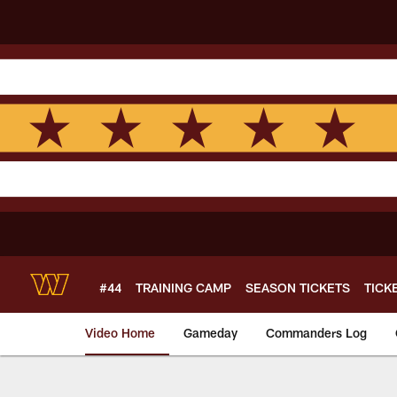
Skip
to
main
content
#44
TRAINING CAMP
SEASON TICKETS
TICK
Video Home
Gameday
Commanders Log