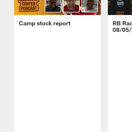
Camp stock report
RB Rac
08/05/