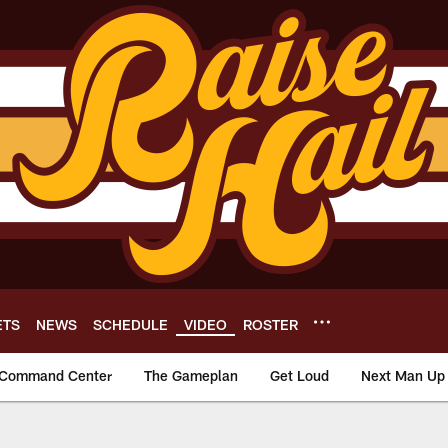
ETS
NEWS
SCHEDULE
VIDEO
ROSTER
Command Center
The Gameplan
Get Loud
Next Man Up