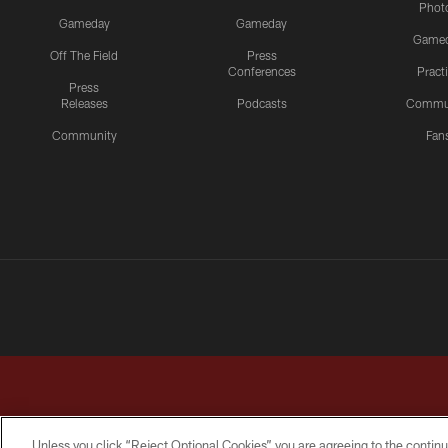
Phot
Gameday
Gameday
Game
Off The Field
Press
Conferences
Pract
Press
Releases
Podcasts
Commu
Community
Fan
Unless you click “Reject Optional Cookies” you are agreeing to the continu