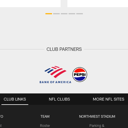
CLUB PARTNERS
CLUB LINKS
NFL CLUBS
MORE NFL SITES
TO
TEAM
NORTHWEST STADIUM
st
Roster
Parking &