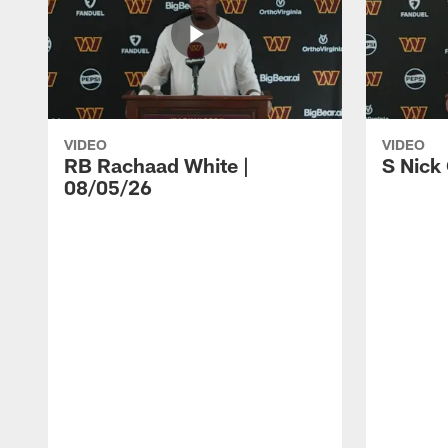
VIDEO
VIDEO
RB Rachaad White |
S Nick
08/05/26