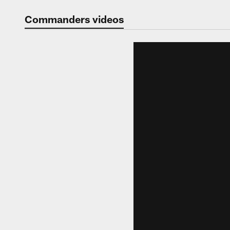
Video | Washingt
Commanders videos