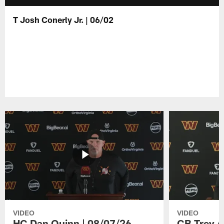
T Josh Conerly Jr. | 06/02
VIDEO
VIDEO
HC Dan Quinn | 08/07/26
CB Trey A