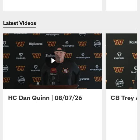
Pause
Play
Latest Videos
HC Dan Quinn | 08/07/26
CB Trey A