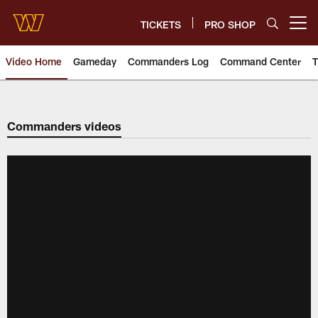
Skip
to
TICKETS
PRO SHOP
Open menu button
main
content
Video Home
Gameday
Commanders Log
Command Center
T
Video | Washington Commander
Commanders videos