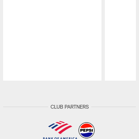
Pause
Play
CLUB PARTNERS