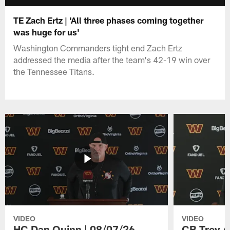
TE Zach Ertz | 'All three phases coming together
was huge for us'
Washington Commanders tight end Zach Ertz
addressed the media after the team's 42-19 win over
the Tennessee Titans.
VIDEO
VIDEO
HC Dan Quinn | 08/07/26
CB Trey A