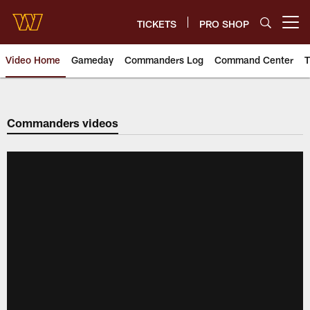
Skip
to
TICKETS
PRO SHOP
Open menu button
main
content
Video Home
Gameday
Commanders Log
Command Center
T
Video | Washington Commander
Commanders videos