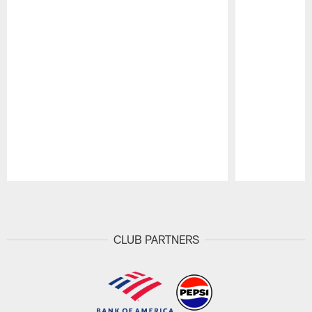
Pause
Play
CLUB PARTNERS