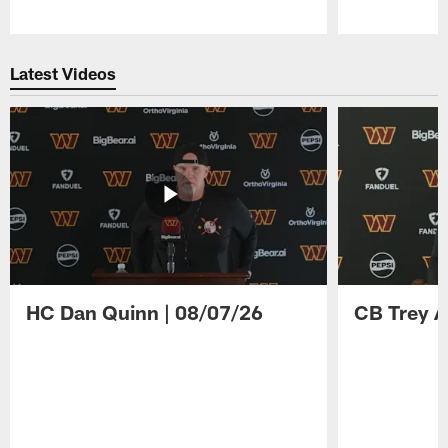
Pause
Play
Latest Videos
HC Dan Quinn | 08/07/26
CB Trey A