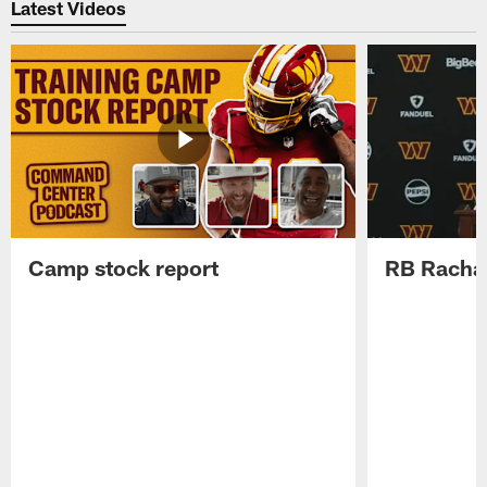
Latest Videos
Camp stock report
RB Rachaa