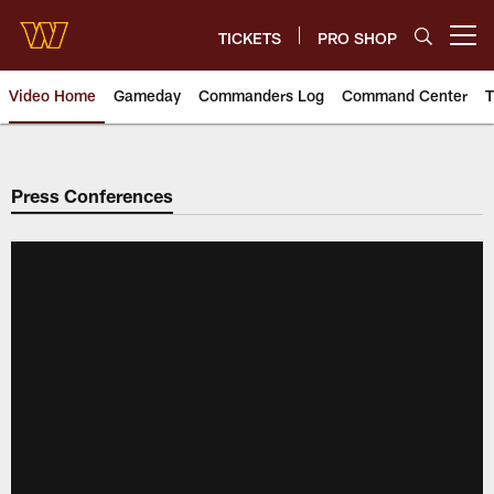
Skip
to
TICKETS
PRO SHOP
Open menu button
main
content
Video Home
Gameday
Commanders Log
Command Center
T
Video | Washington Commander
Press Conferences