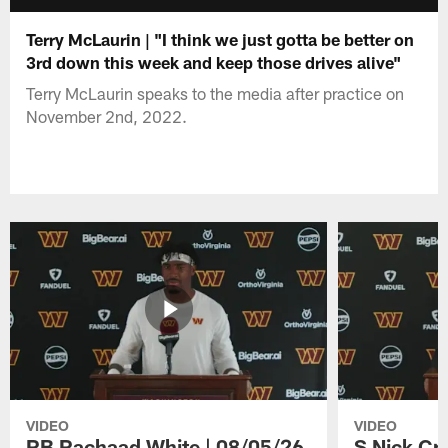
Terry McLaurin | "I think we just gotta be better on
3rd down this week and keep those drives alive"
Terry McLaurin speaks to the media after practice on
November 2nd, 2022.
VIDEO
VIDEO
RB Rachaad White | 08/05/26
S Nick Cr