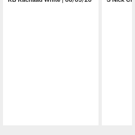
Pause
Play