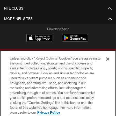
NFL CLUBS
MORE NFL SITES
Download Apps
Unless you click “Reject Optional Cookies” you are agreeing to
the continued collection, storage, and use of cookies and
similar technologies (e.g., pixels) on this specific property,
device, and browser. Cookies and similar technologies are
Copyright © 2026 Washington Commanders. All rights reserved.
used for a variety of purposes such as enhancing site
navigation, analyzing site usage, and assisting in our
TERMS & CONDITIONS
marketing and advertising efforts, including targeted
advertising through third parties. You can further customize
PRIVACY POLICY
your cookie preferences and opt out of optional cookies by
clicking the “Cookies Settings” link in this banner or in the
ACCESSIBILITY
footer of this website’s homepage. For more information,
SITE MAP
please refer to our
Privacy Policy