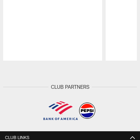
Pause
Play
CLUB PARTNERS
CLUB LINKS