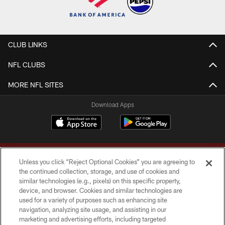
CLUB LINKS
NFL CLUBS
MORE NFL SITES
Download Apps
Unless you click “Reject Optional Cookies” you are agreeing to
the continued collection, storage, and use of cookies and
similar technologies (e.g., pixels) on this specific property,
device, and browser. Cookies and similar technologies are
Copyright © 2026 Washington Commanders. All rights reserved.
used for a variety of purposes such as enhancing site
navigation, analyzing site usage, and assisting in our
TERMS & CONDITIONS
marketing and advertising efforts, including targeted