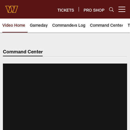
Skip
to
TICKETS
PRO SHOP
Open menu button
main
content
Video Home
Gameday
Commanders Log
Command Center
T
Video | Washington Commander
Command Center