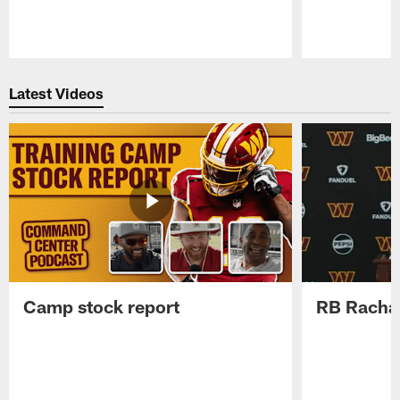
Pause
Play
Latest Videos
Camp stock report
RB Rachaa