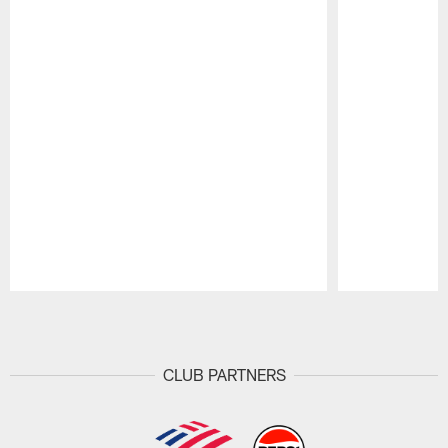
Pause
Play
CLUB PARTNERS