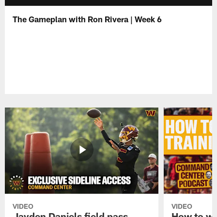
The Gameplan with Ron Rivera | Week 6
VIDEO
VIDEO
Jayden Daniels field pass,
How to w