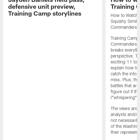
defensive unit preview,
Training
Training Camp storylines
How to Watch 
Squishy Similar
Commanders |
Training Camp 
Commanders st
breaks everyth
perspective. Th
exciting 11 tota
explain how to
catch the infor
miss. Plus, the
battles that are
figure out if th
(*whispering*
The views and 
analysts and/o
not necessarily
of the Washin
their representa