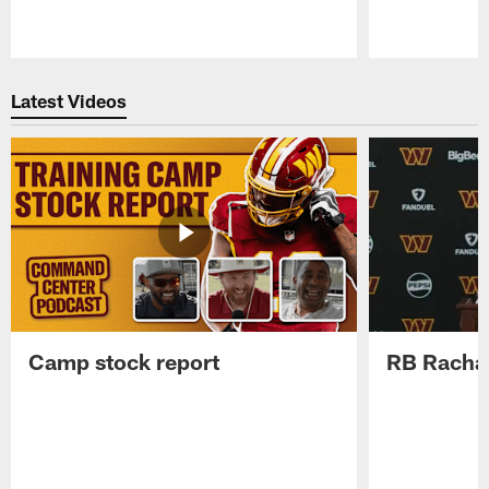
Pause
Play
Latest Videos
Camp stock report
RB Rachaa