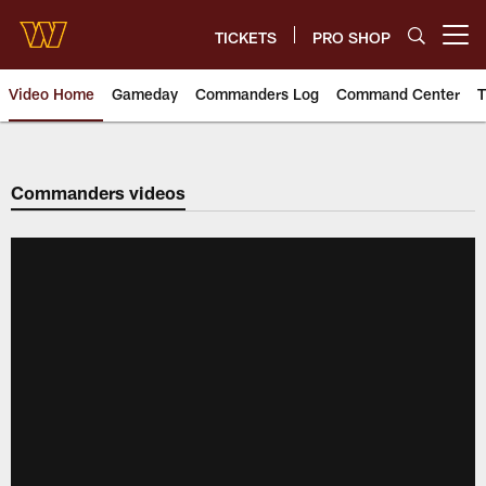
Skip
to
TICKETS
PRO SHOP
Open menu button
main
content
Video Home
Gameday
Commanders Log
Command Center
T
Video | Washington Commander
Commanders videos