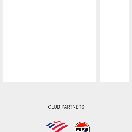
Pause
Play
CLUB PARTNERS