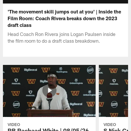
'The movement skill jumps out at you' | Inside the
Film Room: Coach Rivera breaks down the 2023
draft class
Head Coach Ron Rivera joins Logan Paulsen inside
the film room to do a draft class breakdown.
VIDEO
VIDEO
RB Rachaad White | 08/05/26
S Nick Cr