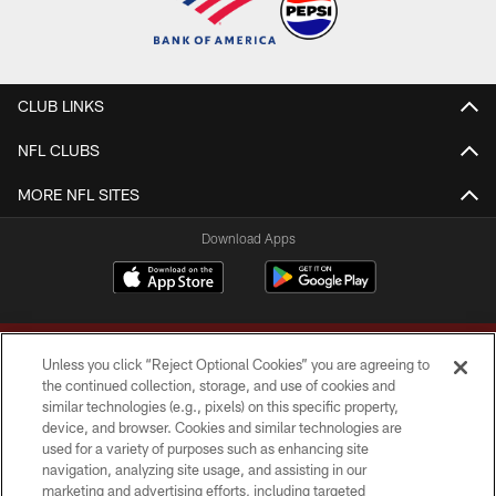
CLUB LINKS
NFL CLUBS
MORE NFL SITES
Download Apps
Unless you click “Reject Optional Cookies” you are agreeing to
the continued collection, storage, and use of cookies and
similar technologies (e.g., pixels) on this specific property,
device, and browser. Cookies and similar technologies are
Copyright © 2026 Washington Commanders. All rights reserved.
used for a variety of purposes such as enhancing site
navigation, analyzing site usage, and assisting in our
TERMS & CONDITIONS
marketing and advertising efforts, including targeted