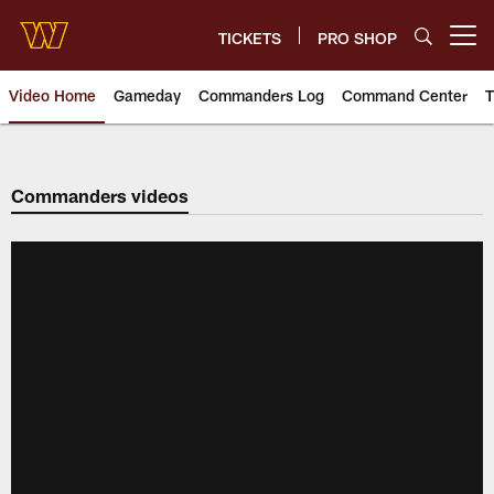
Skip
to
TICKETS
PRO SHOP
Open menu button
main
content
Video Home
Gameday
Commanders Log
Command Center
T
Video | Washington Commander
Commanders videos