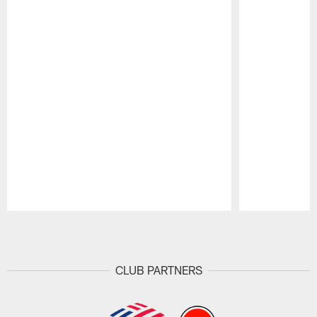
Pause
Play
CLUB PARTNERS