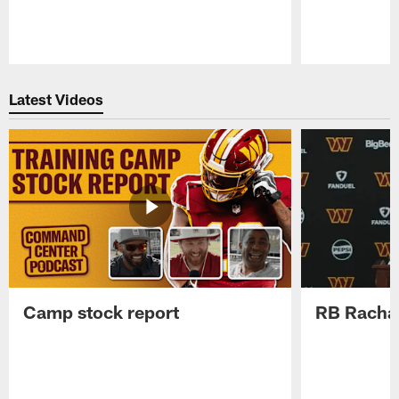
Pause
Play
Latest Videos
Camp stock report
RB Rachaa