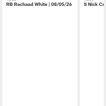
RB Rachaad White | 08/05/26
S Nick Cr