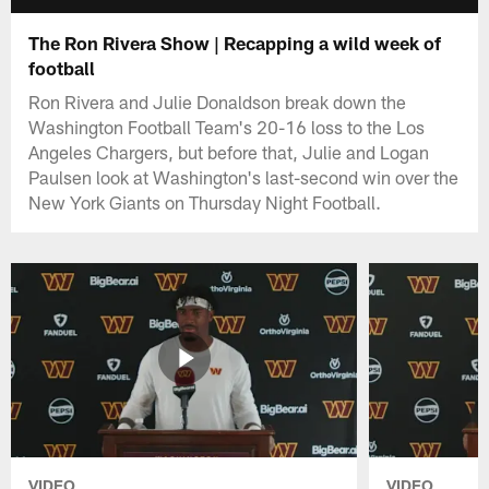
The Ron Rivera Show | Recapping a wild week of
football
Ron Rivera and Julie Donaldson break down the
Washington Football Team's 20-16 loss to the Los
Angeles Chargers, but before that, Julie and Logan
Paulsen look at Washington's last-second win over the
New York Giants on Thursday Night Football.
VIDEO
VIDEO