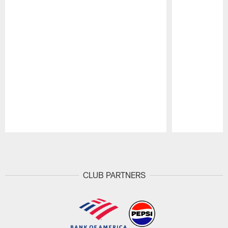
Pause
Play
CLUB PARTNERS