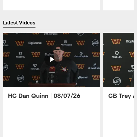
Pause
Play
Latest Videos
HC Dan Quinn | 08/07/26
CB Trey A