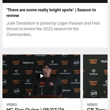
'There are some really bright spots' | Season in
review
Julie Donaldson is joined by Logan Paulsen and Fred
Smoot to review the 2022 season for the
Commanders.
VIDEO
VIDEO
HC Dan Quinn | 08/07/26
CB Trey A