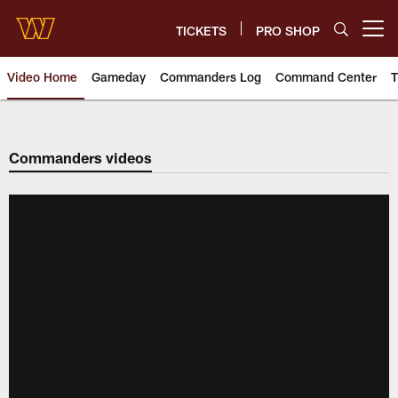
Skip
to
TICKETS
PRO SHOP
Open menu button
main
content
Video Home
Gameday
Commanders Log
Command Center
T
Video | Washington Commander
Commanders videos