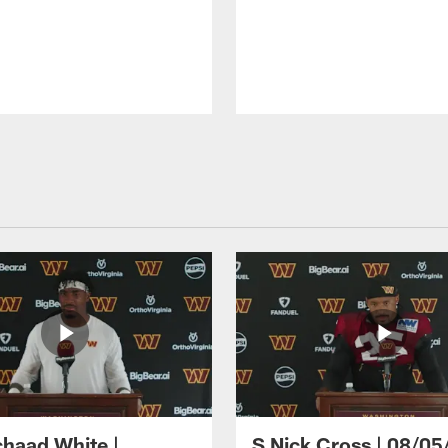
haad White |
S Nick Cross | 08/05