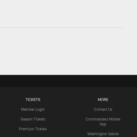
TICKETS
MORE
Member Login
Contact Us
Season Tickets
Commanders Mobile
App
Premium Tickets
Washington Salute