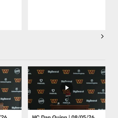
/26
HC Dan Quinn | 08/05/26