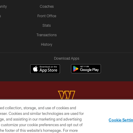
nity
Coaches
s
Front Office
Stats
Transactions
History
Download Apps
ed collection, storage, and use of cookies and
rowser. Cookies and similar technologies are used for
Copyright © 2026 Washington Commanders. All rights reserved.
ge, and assisting in our marketing and advertising
Cookie Setti
BILITY
SITE MAP
AD CHOICES
YOUR PRIVACY C
er customize your cookie preferences and opt out of
n the footer of this website’s homepage. For more