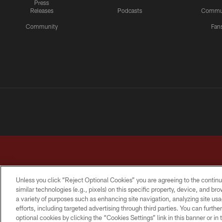
Press
Releases
Podcasts
Commu
Community
Fan
Unless you click “Reject Optional Cookies” you are agreeing to the continu
similar technologies (e.g., pixels) on this specific property, device, and b
a variety of purposes such as enhancing site navigation, analyzing site usa
TERMS & CONDITIONS
PRIVACY POLICY
ACCESSI
efforts, including targeted advertising through third parties. You can furth
optional cookies by clicking the “Cookies Settings” link in this banner or i