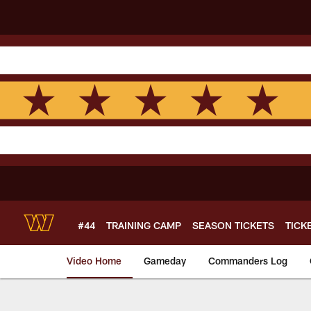
Skip
to
main
content
#44
TRAINING CAMP
SEASON TICKETS
TICK
Video Home
Gameday
Commanders Log