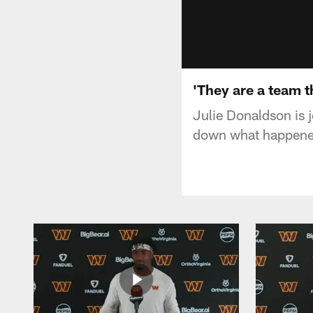
'They are a team t
Julie Donaldson is 
down what happened 