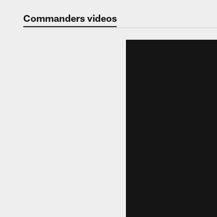
Video | Washingt
Commanders videos