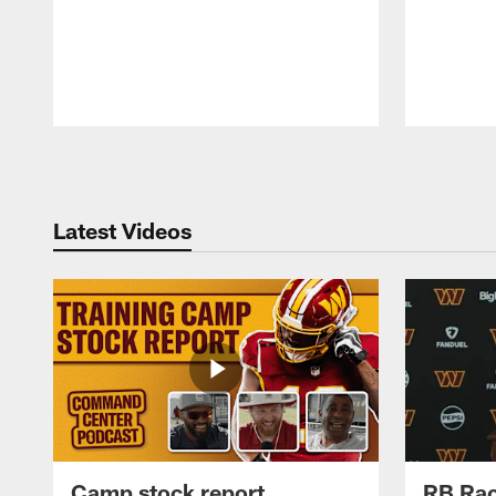
Pause
Play
Latest Videos
Camp stock report
RB Rac