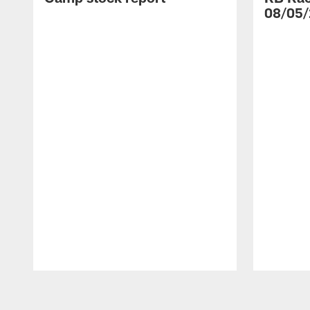
08/05/
Pause
Play