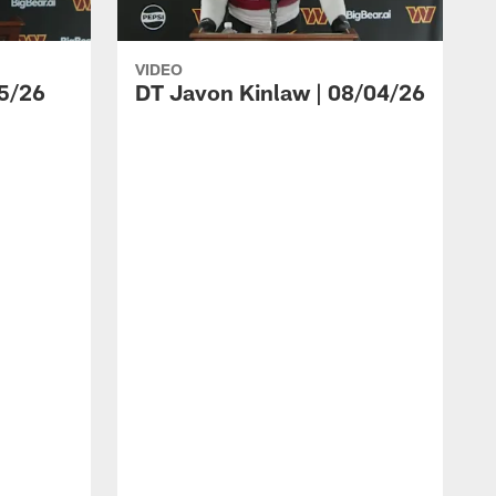
VIDEO
5/26
DT Javon Kinlaw | 08/04/26