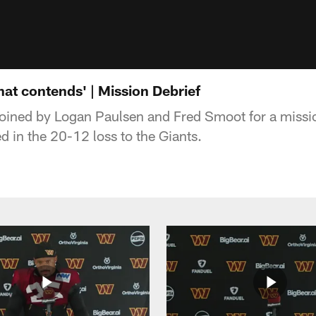
hat contends' | Mission Debrief
joined by Logan Paulsen and Fred Smoot for a missio
in the 20-12 loss to the Giants.