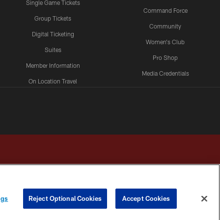
Single Game Tickets
Command Force
Group Tickets
Community
Digital Ticketing
Women's Club
Suites
Pro Shop
Member Information
Media Credentials
On Location Travel
Packages
ngs
Reject Optional Cookies
Accept Cookies
HOICES
COOKIE SETTINGS
PREFERENCE CENTER