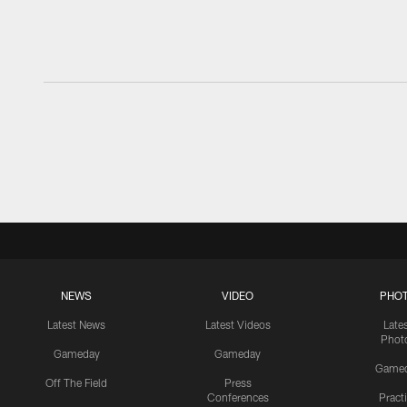
NEWS
VIDEO
PHO
Latest News
Latest Videos
Late
Phot
Gameday
Gameday
Game
Off The Field
Press
Conferences
Pract