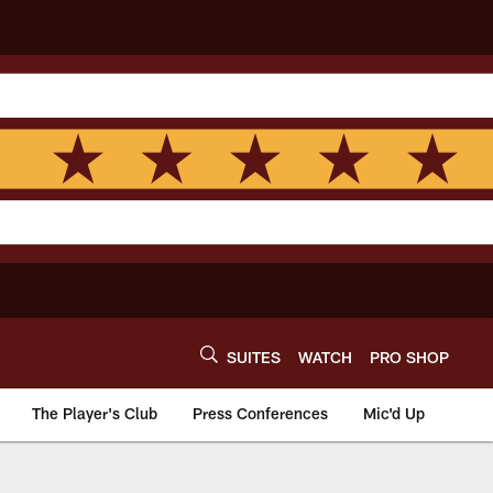
SUITES
WATCH
PRO SHOP
The Player's Club
Press Conferences
Mic'd Up