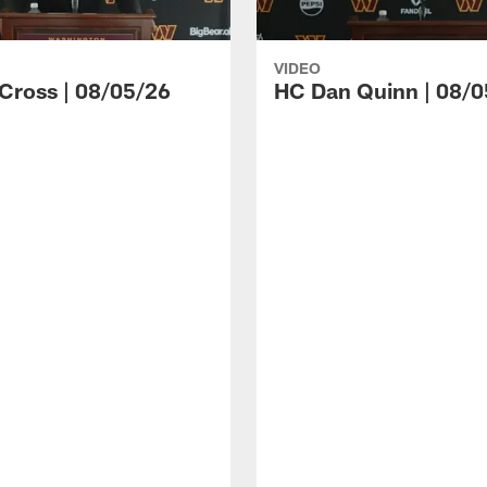
VIDEO
 Cross | 08/05/26
HC Dan Quinn | 08/0