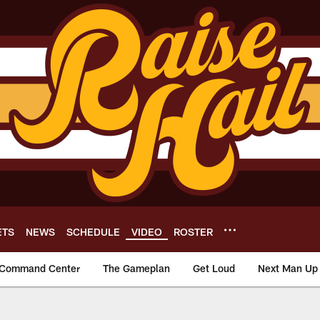
ETS
NEWS
SCHEDULE
VIDEO
ROSTER
Command Center
The Gameplan
Get Loud
Next Man Up