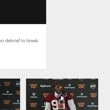
n debrief to break