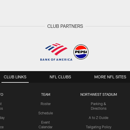
CLUB PARTNERS
CLUB LINKS
NFL CLUBS
MORE NFL SITES
TO
TEAM
NORTHWEST STADIUM
st
Roster
Parking &
os
Directions
Schedule
day
A to Z Guide
Event
ice
Calendar
Tailgating Policy