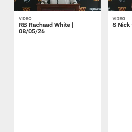
VIDEO
VIDEO
RB Rachaad White |
S Nick
08/05/26