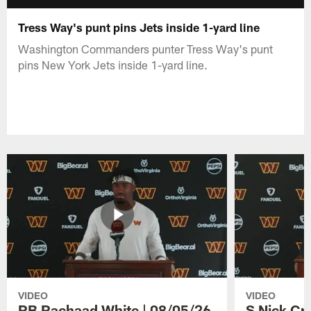
Tress Way's punt pins Jets inside 1-yard line
Washington Commanders punter Tress Way's punt
pins New York Jets inside 1-yard line.
VIDEO
VIDEO
RB Rachaad White | 08/05/26
S Nick Cr