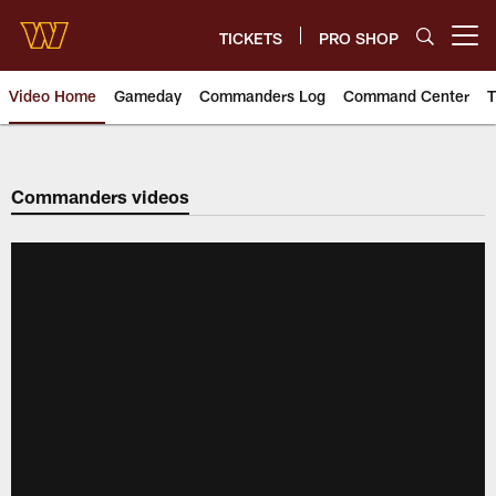
Skip
to
TICKETS
PRO SHOP
Open menu button
main
content
Video Home
Gameday
Commanders Log
Command Center
T
Video | Washington Commander
Commanders videos