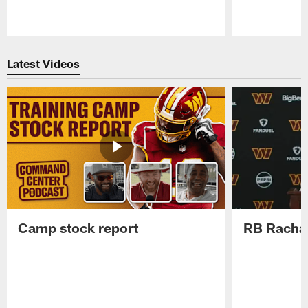
Pause
Play
Latest Videos
Camp stock report
RB Rachaa