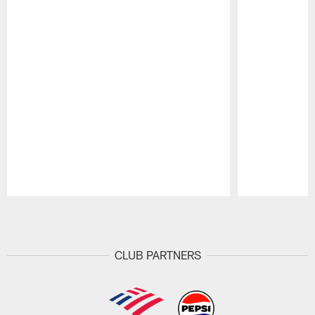
Pause
Play
CLUB PARTNERS