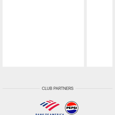
Pause
Play
CLUB PARTNERS