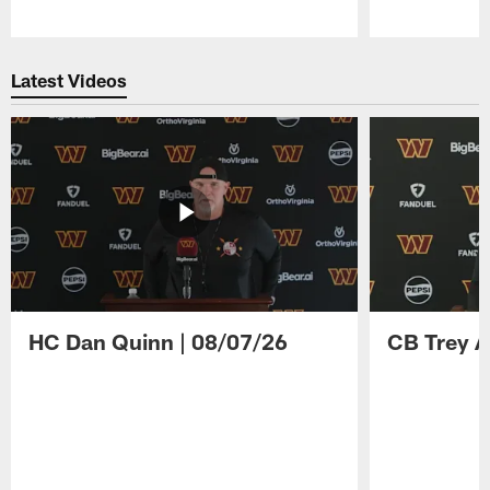
Pause
Play
Latest Videos
HC Dan Quinn | 08/07/26
CB Trey A