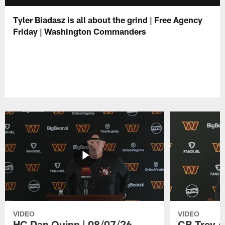
Tyler Biadasz is all about the grind | Free Agency
Friday | Washington Commanders
VIDEO
VIDEO
HC Dan Quinn | 08/07/26
CB Trey A