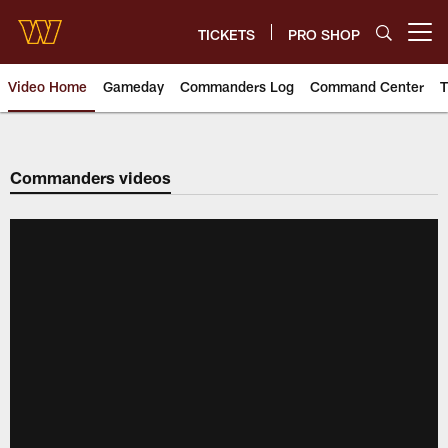
Skip
to
TICKETS
PRO SHOP
Open menu button
main
content
Video Home
Gameday
Commanders Log
Command Center
T
Video | Washington Commander
Commanders videos