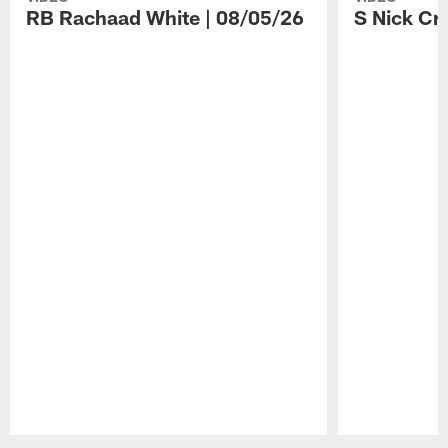
RB Rachaad White | 08/05/26
S Nick Cr
Pause
Play