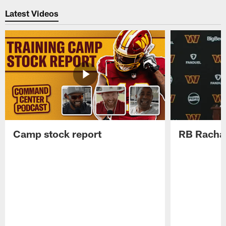
Latest Videos
Camp stock report
RB Rachaa