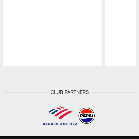
Pause
Play
CLUB PARTNERS