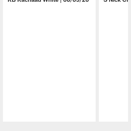
Pause
Play