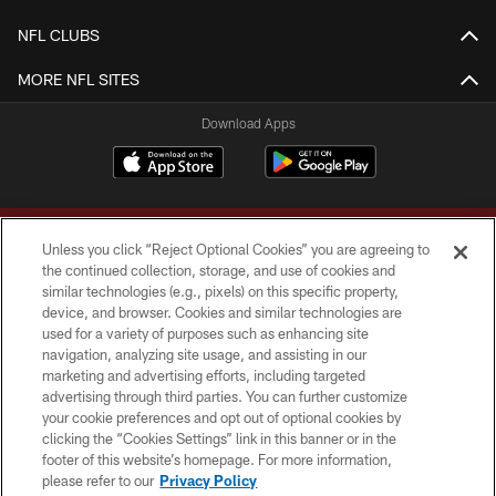
NFL CLUBS
MORE NFL SITES
Download Apps
Unless you click “Reject Optional Cookies” you are agreeing to
the continued collection, storage, and use of cookies and
similar technologies (e.g., pixels) on this specific property,
device, and browser. Cookies and similar technologies are
Copyright © 2026 Washington Commanders. All rights reserved.
used for a variety of purposes such as enhancing site
navigation, analyzing site usage, and assisting in our
TERMS & CONDITIONS
marketing and advertising efforts, including targeted
advertising through third parties. You can further customize
PRIVACY POLICY
your cookie preferences and opt out of optional cookies by
clicking the “Cookies Settings” link in this banner or in the
ACCESSIBILITY
footer of this website’s homepage. For more information,
SITE MAP
please refer to our
Privacy Policy