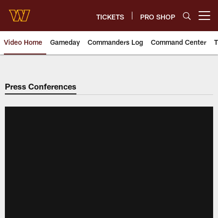
Skip
to
TICKETS
PRO SHOP
Open menu button
main
content
Video Home
Gameday
Commanders Log
Command Center
T
Video | Washington Commander
Press Conferences