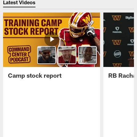
Latest Videos
Camp stock report
RB Rachaa