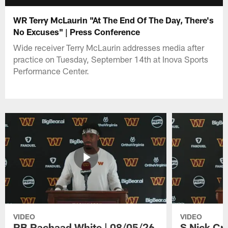
WR Terry McLaurin "At The End Of The Day, There's
No Excuses" | Press Conference
Wide receiver Terry McLaurin addresses media after
practice on Tuesday, September 14th at Inova Sports
Performance Center.
VIDEO
VIDEO
RB Rachaad White | 08/05/26
S Nick Cr