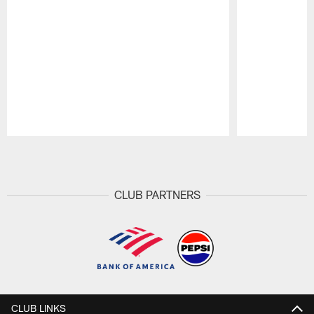
Pause
Play
CLUB PARTNERS
CLUB LINKS