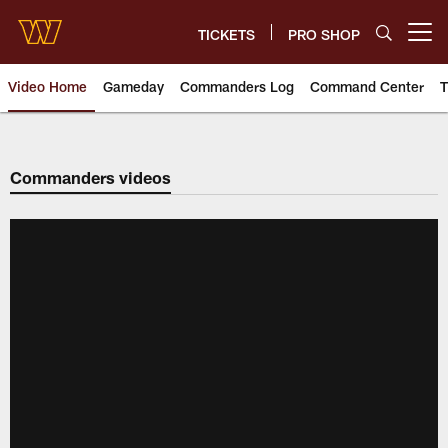
Skip
to
TICKETS
PRO SHOP
Open menu button
main
content
Video Home
Gameday
Commanders Log
Command Center
T
Video | Washington Commander
Commanders videos