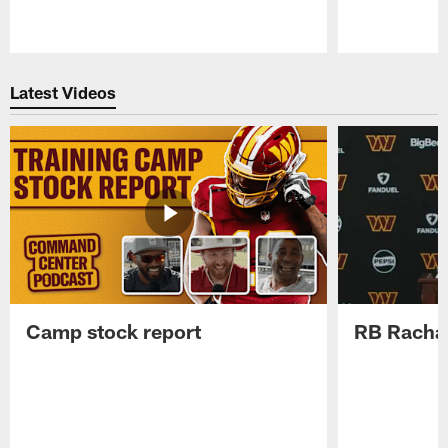
Pause
Play
Latest Videos
Camp stock report
RB Rachaa