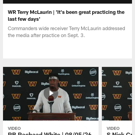
WR Terry McLaurin | 'It's been great practicing the
last few days'
Commanders wide receiver Terry McLaurin addressed
the media after practice on Sept. 3.
VIDEO
VIDEO
RB Rachaad White | 08/05/26
S Nick Cr