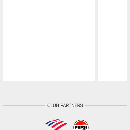
Pause
Play
CLUB PARTNERS