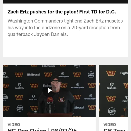
Zach Ertz pushes for the pylon! First TD for D.C.
Washington Commanders tight end Zach Ertz muscles
his way into the endzone on a 20-yard reception from
quarterback Jayden Daniels.
VIDEO
VIDEO
HC Dan Quinn | 08/07/26
CB Trey A