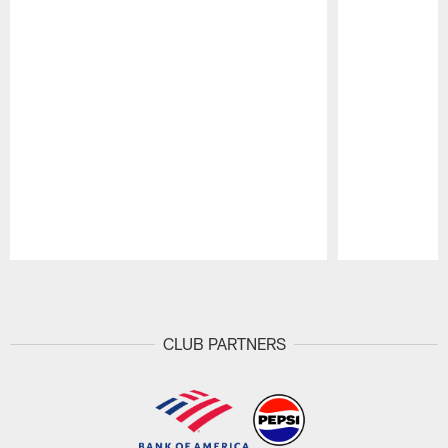
Pause
Play
CLUB PARTNERS