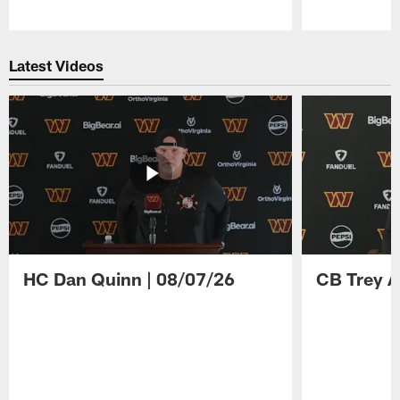
Pause
Play
Latest Videos
HC Dan Quinn | 08/07/26
CB Trey A