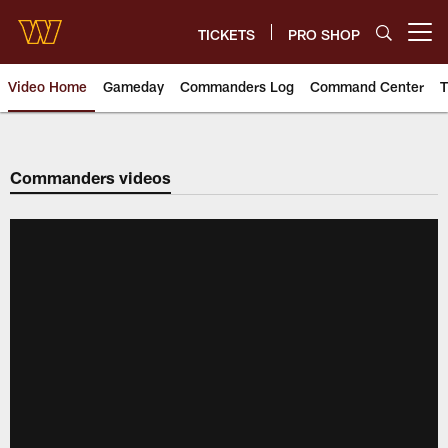
Skip
to
TICKETS
PRO SHOP
Open menu button
main
content
Video Home
Gameday
Commanders Log
Command Center
T
Video | Washington Commander
Commanders videos