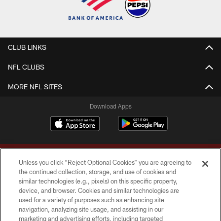
CLUB LINKS
NFL CLUBS
MORE NFL SITES
Download Apps
Unless you click “Reject Optional Cookies” you are agreeing to
the continued collection, storage, and use of cookies and
similar technologies (e.g., pixels) on this specific property,
device, and browser. Cookies and similar technologies are
Copyright © 2026 Washington Commanders. All rights reserved.
used for a variety of purposes such as enhancing site
navigation, analyzing site usage, and assisting in our
TERMS & CONDITIONS
marketing and advertising efforts, including targeted