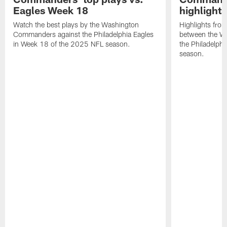
Eagles Week 18
highlight
Watch the best plays by the Washington
Highlights fro
Commanders against the Philadelphia Eagles
between the W
in Week 18 of the 2025 NFL season.
the Philadelph
season.