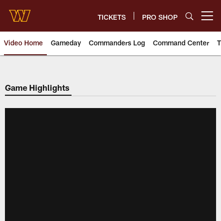
Skip
to
TICKETS
PRO SHOP
Open menu button
main
content
Video Home
Gameday
Commanders Log
Command Center
T
Video | Washington Commander
Game Highlights