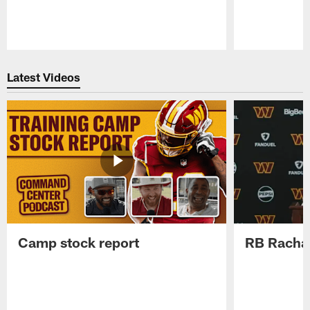
Pause
Play
Latest Videos
Camp stock report
RB Rachaa