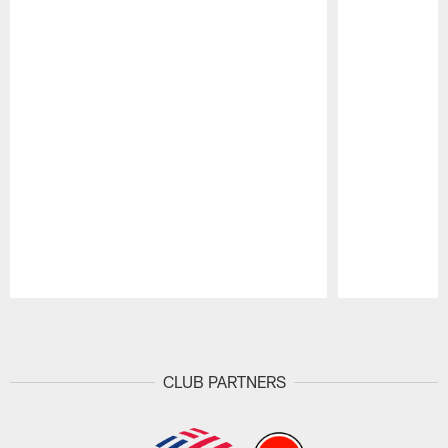
Pause
Play
CLUB PARTNERS