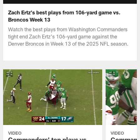
Zach Ertz's best plays from 106-yard game vs.
Broncos Week 13
Watch the best plays from Washington Commanders
tight end Zach Ertz's 106-yard game against the
Denver Broncos in Week 13 of the 2025 NFL season.
VIDEO
VIDEO
Commanders' top plays vs.
Commande